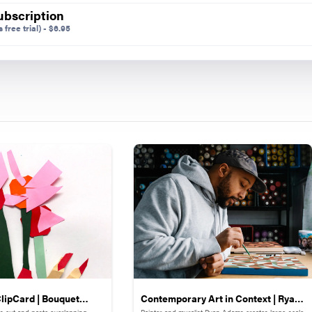
ubscription
 free trial)
-
$
6.95
lipCard | Bouquet
Contemporary Art in Context | Ryan
s cut and paste overlapping
Painter and muralist Ryan Adams creates large-scale