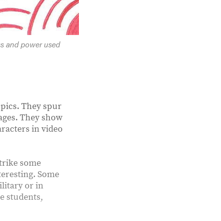
ss and power used
topics. They spur
mages. They show
racters in video
strike some
nteresting. Some
litary or in
se students,