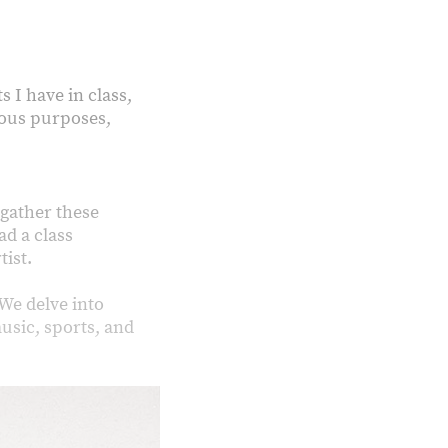
s I have in class,
rious purposes,
 gather these
ad a class
tist.
We delve into
usic, sports, and