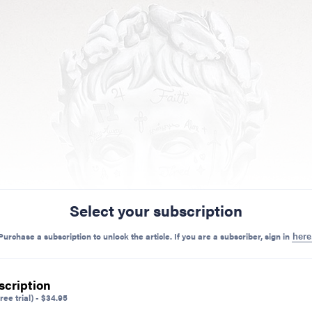
Select your subscription
Purchase a subscription to unlock the article. If you are a subscriber, sign in
here
scription
ree trial)
-
$
34.95