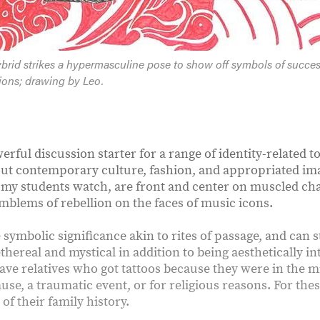
rid strikes a hypermasculine pose to show off symbols of succe
ations; drawing by Leo.
erful discussion starter for a range of identity-related 
ut contemporary culture, fashion, and appropriated i
 my students watch, are front and center on muscled cha
mblems of rebellion on the faces of music icons.
 symbolic significance akin to rites of passage, and can 
thereal and mystical in addition to being aesthetically i
ve relatives who got tattoos because they were in the mi
cause, a traumatic event, or for religious reasons. For the
 of their family history.