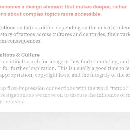
 becomes a design element that makes deeper, richer
ons about complex topics more accessible.
tations on tattoos differ, depending on the mix of student
istory of tattoos across cultures and centuries, their va
term consequences.
attoos & Culture
an initial search for imagery they find stimulating, and
 for further inspiration. This is usually a good time to le
ppropriation, copyright laws, and the integrity of the ar
p first-impression connections with the word “tattoo.” 
vestigations as we move on to discuss the influence of m
t industry.