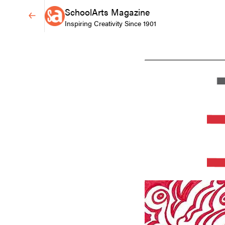
SchoolArts Magazine
Inspiring Creativity Since 1901