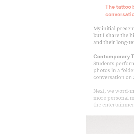
The tattoo
conversati
My initial presen
but I share the h
and their long-
Contemporary T
Students perform 
photos in a folder
conversation on a
Next, we word-ma
more personal in
the entertainmen