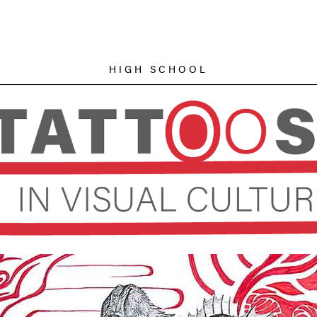
HIGH SCHOOL