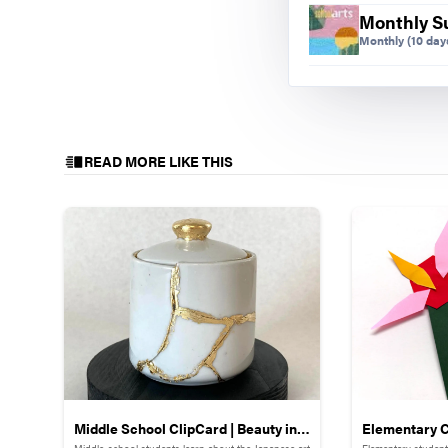
Monthly S
Monthly
(10 days
READ MORE LIKE THIS
Middle School ClipCard | Beauty in
Elementary C
Middle-school students learn about the Japanese art
Elementary student