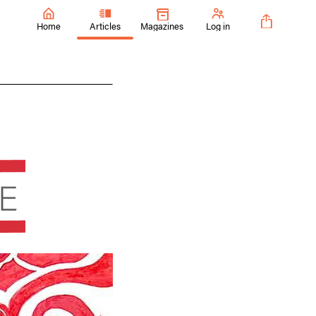
Home
Articles
Magazines
Log in