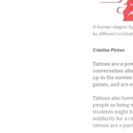
A human-dragon hyb
by different civiliz
Cristina Pinton
Tattoos are a pow
conversation abo
up in the movies
games, and are e
Tattoos also have
people as being e
students might ha
solidarity for a 
tattoos are a part