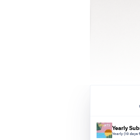
Yearly Sub
Yearly
(10 days f