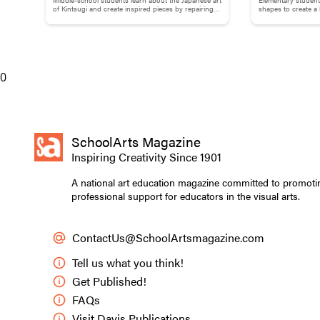
Brokenness: Kintsugi-Inspired
Collage
of Kintsugi and create inspired pieces by repairing
shapes to create a
broken pottery with gold materials.
flowers.
Pottery
The use of facial ta
Julius Caesar; draw
0
Students gain a 
appear in many o
SchoolArts Magazine
may touch on pri
Inspiring Creativity Since 1901
and tattoos that
slave markings, f
A national art education magazine committed to promoti
professional support for educators in the visual arts.
representing rite
various cultures
ContactUs@SchoolArtsmagazine.com
The layers of me
Tell us what you think!
tattooing lead st
and the social sc
Get Published!
FAQs
It also lets stud
Visit Davis Publications