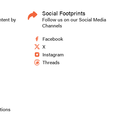
Social Footprints
to the universal
ntent by
Follow us on our Social Media
Channels
Facebook
X
h their work.
Instagram
ent, Jorge
Threads
y life as a
. My childhood
dren’s art
tions
ustrated Bible
tories better,