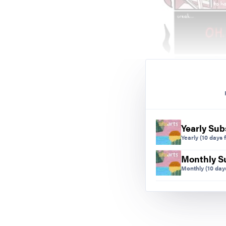
Yearly Sub
Yearly
(10 days f
Monthly S
Monthly
(10 days