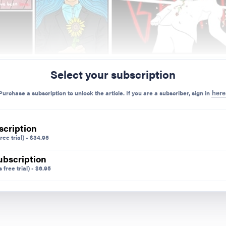
Select your subscription
Purchase a subscription to unlock the article. If you are a subscriber, sign in
here
scription
ree trial)
-
$
34.95
ubscription
 free trial)
-
$
6.95