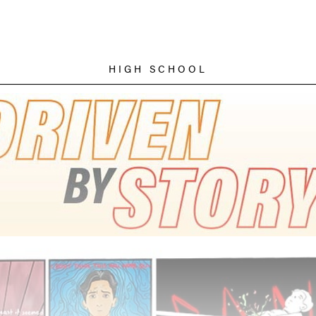
HIGH SCHOOL