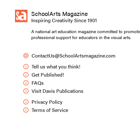
SchoolArts Magazine
Jorge Guifarro, grad
Inspiring Creativity Since 1901
experience of love.
A national art education magazine committed to promoti
professional support for educators in the visual arts.
Andrea Worthey
ContactUs@SchoolArtsmagazine.com
My students often
This year, they e
Tell us what you think!
Guifarro, a senio
Get Published!
contemporary tee
FAQs
Visit Davis Publications
What is your uni
Jorge
: I was bor
Privacy Policy
was filled with 
Terms of Service
sparked my imagi
A significant par
series every nigh