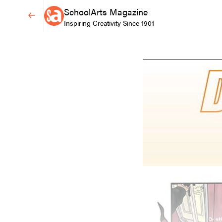
SchoolArts Magazine
Inspiring Creativity Since 1901