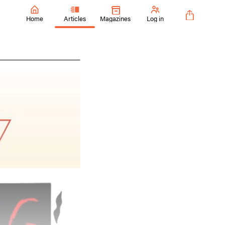
Home
Articles
Magazines
Log in