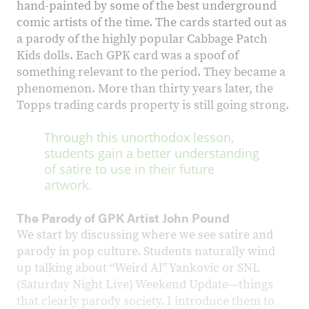
hand-painted by some of the best underground
comic artists of the time. The cards started out as
a parody of the highly popular Cabbage Patch
Kids dolls. Each GPK card was a spoof of
something relevant to the period. They became a
phenomenon. More than thirty years later, the
Topps trading cards property is still going strong.
Through this unorthodox lesson,
students gain a better understanding
of satire to use in their future
artwork.
The Parody of GPK Artist John Pound
We start by discussing where we see satire and
parody in pop culture. Students naturally wind
up talking about “Weird Al” Yankovic or SNL
(Saturday Night Live) Weekend Update—things
that clearly parody society. I introduce them to