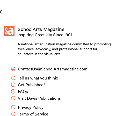
Preview Mode - Subscribe to unlock full content
0
SchoolArts Magazine
Inspiring Creativity Since 1901
A national art education magazine committed to promoting
excellence, advocacy, and professional support for
educators in the visual arts.
ContactUs@SchoolArtsmagazine.com
Tell us what you think!
Get Published!
FAQs
Visit Davis Publications
Privacy Policy
Terms of Service