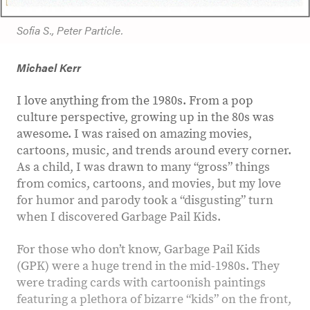
Sofia S., Peter Particle.
Michael Kerr
I love anything from the 1980s. From a pop
culture perspective, growing up in the 80s was
awesome. I was raised on amazing movies,
cartoons, music, and trends around every corner.
As a child, I was drawn to many “gross” things
from comics, cartoons, and movies, but my love
for humor and parody took a “disgusting” turn
when I discovered Garbage Pail Kids.
For those who don’t know, Garbage Pail Kids
(GPK) were a huge trend in the mid-1980s. They
were trading cards with cartoonish paintings
featuring a plethora of bizarre “kids” on the front,