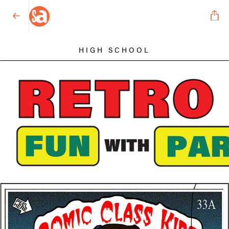
HIGH SCHOOL