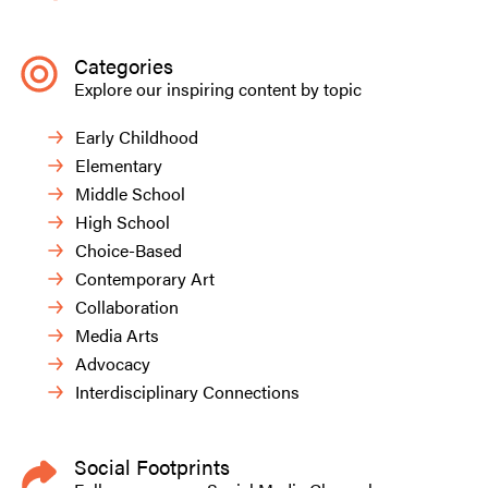
Categories
Explore our inspiring content by topic
Early Childhood
Elementary
Middle School
High School
Choice-Based
Contemporary Art
Collaboration
Media Arts
Advocacy
Interdisciplinary Connections
Social Footprints