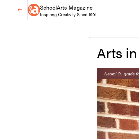
SchoolArts Magazine
Inspiring Creativity Since 1901
Arts in
Naomi O., grade fo