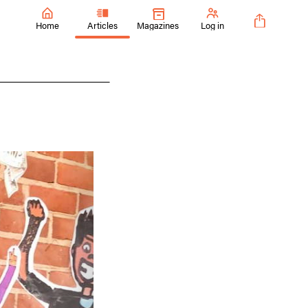
Home
Articles
Magazines
Log in
Jalea E., grade three, stands below her work (top