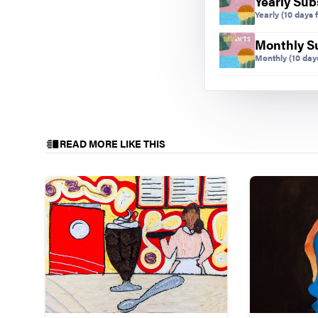
Yearly Sub
Yearly
(10 days f
Monthly S
Monthly
(10 days
READ MORE LIKE THIS