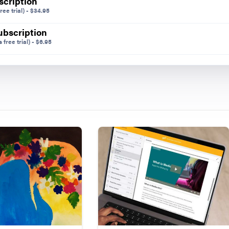
scription
ree trial)
-
$
34.95
ubscription
 free trial)
-
$
6.95