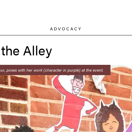
ADVOCACY
 the Alley
ur, poses with her work (character in purple) at the event.