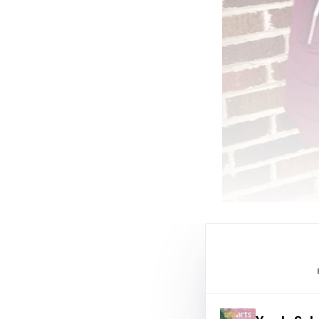
Samantha Messer