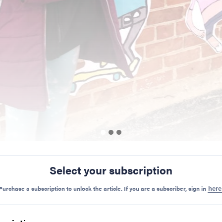
Select your subscription
Preview Mode - Subscribe to unlock full content
Purchase a subscription to unlock the article. If you are a subscriber, sign in
here
Share on