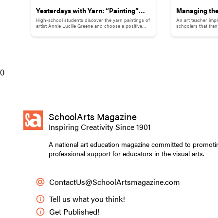
Yesterdays with Yarn: “Painting”
Managing the
High-school students discover the yarn paintings of
An art teacher imp
Childhood Memories
Your ArtVent
artist Annie Lucille Greene and choose a positive
schoolers that tra
childhood memory to illustrate with yarn.
that supports bot
Schoolers
0
SchoolArts Magazine
Inspiring Creativity Since 1901
A national art education magazine committed to promoti
professional support for educators in the visual arts.
ContactUs@SchoolArtsmagazine.com
Tell us what you think!
Get Published!