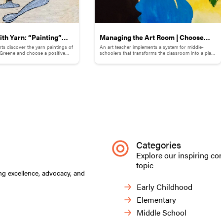
th Yarn: “Painting”
Managing the Art Room | Choose
ts discover the yarn paintings of
An art teacher implements a system for middle-
emories
Your ArtVenture: Motivating Middle
e Greene and choose a positive
schoolers that transforms the classroom into a place
 illustrate with yarn.
that supports both independence and guidance.
Schoolers
Categories
Explore our inspiring co
topic
ng excellence, advocacy, and
Early Childhood
Elementary
Middle School