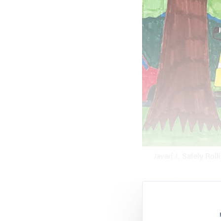
Javari J.,
Safely Roll
Ranella Franklin