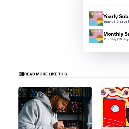
Yearly Sub
Yearly
(10 days f
Monthly S
Monthly
(10 days
READ MORE LIKE THIS