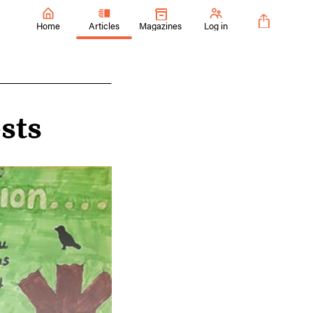
Home
Articles
Magazines
Log in
sts