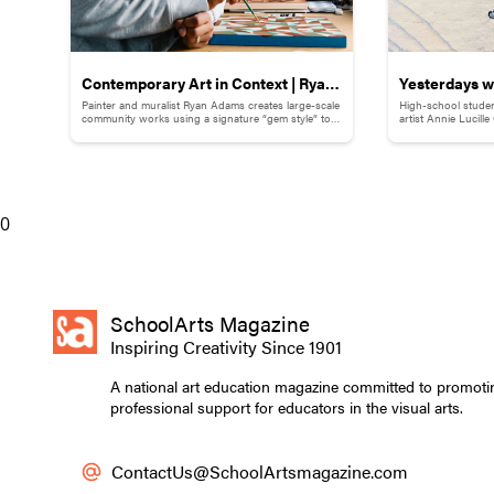
Contemporary Art in Context | Ryan
Yesterdays wi
Painter and muralist Ryan Adams creates large-scale
High-school studen
Adams
Childhood M
community works using a signature “gem style” to
artist Annie Lucill
break down words and phrases.
childhood memory to
0
SchoolArts Magazine
Inspiring Creativity Since 1901
A national art education magazine committed to promoti
professional support for educators in the visual arts.
ContactUs@SchoolArtsmagazine.com