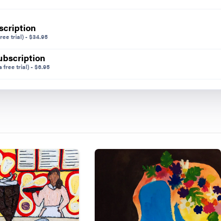
Share on
scription
ree trial)
-
$
34.95
ubscription
 free trial)
-
$
6.95