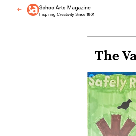
SchoolArts Magazine
Inspiring Creativity Since 1901
The Va