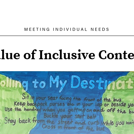
MEETING INDIVIDUAL NEEDS
lue of Inclusive Conte