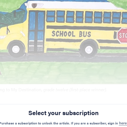
ing to My Destination
, grade twelve (first-place winner).
Select your subscription
Preview Mode - Subscribe to unlock full content
Purchase a subscription to unlock the article. If you are a subscriber, sign in
here