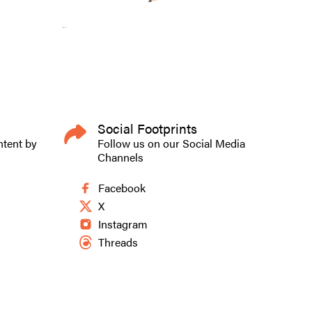
Social Footprints
ntent by
Follow us on our Social Media
Channels
Facebook
X
Instagram
Threads