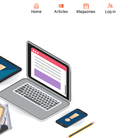
Home
Articles
Magazines
Log in