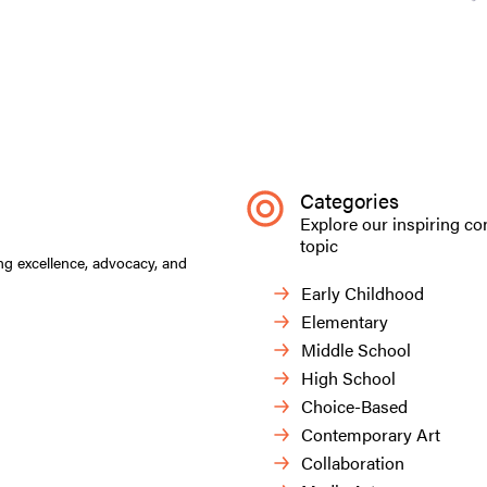
Categories
Explore our inspiring co
topic
ng excellence, advocacy, and
Early Childhood
Elementary
Middle School
High School
Choice-Based
Contemporary Art
Collaboration