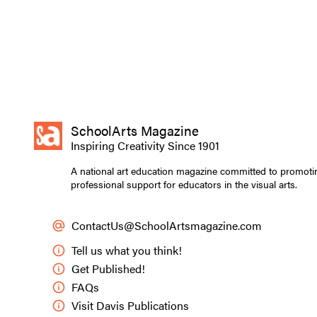
SchoolArts Magazine
Inspiring Creativity Since 1901
A national art education magazine committed to promoti
professional support for educators in the visual arts.
ContactUs@SchoolArtsmagazine.com
Tell us what you think!
Get Published!
FAQs
Visit Davis Publications