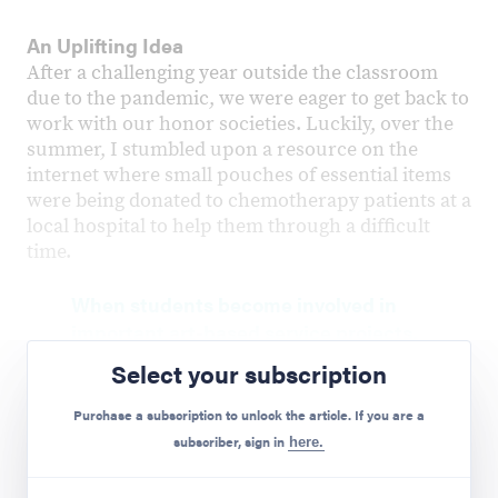
An Uplifting Idea
After a challenging year outside the classroom
due to the pandemic, we were eager to get back to
work with our honor societies. Luckily, over the
summer, I stumbled upon a resource on the
internet where small pouches of essential items
were being donated to chemotherapy patients at a
local hospital to help them through a difficult
time.
When students become involved in
important art-based service projects,
they realize that their talents and
Select your subscription
efforts can play a positive role in
helping their community.
Purchase a subscription to unlock the article. If you are a
Preview Mode - Subscribe to unlock full content
subscriber, sign in
here.