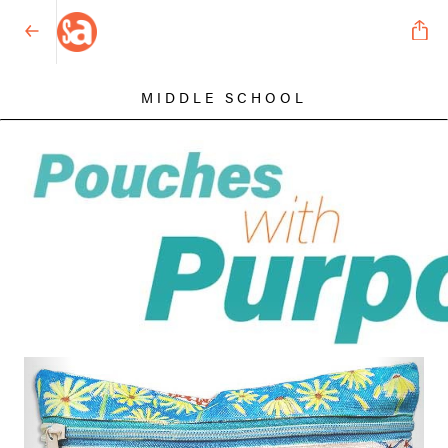
MIDDLE SCHOOL