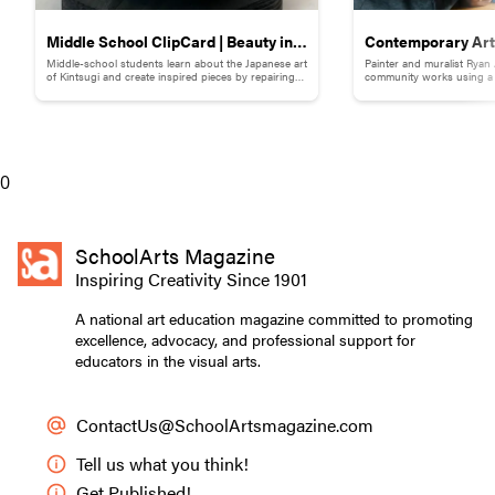
Middle School ClipCard | Beauty in
Contemporary Art 
Middle-school students learn about the Japanese art
Painter and muralist Ryan
Brokenness: Kintsugi-Inspired
Adams
of Kintsugi and create inspired pieces by repairing
community works using a s
broken pottery with gold materials.
break down words and ph
Pottery
0
SchoolArts Magazine
Inspiring Creativity Since 1901
A national art education magazine committed to promoting
excellence, advocacy, and professional support for
educators in the visual arts.
ContactUs@SchoolArtsmagazine.com
Tell us what you think!
Get Published!