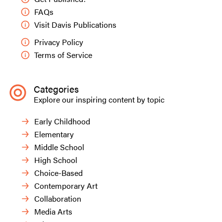
FAQs
Visit Davis Publications
Privacy Policy
Terms of Service
Categories
Explore our inspiring content by topic
Early Childhood
Elementary
Middle School
High School
Choice-Based
Contemporary Art
Collaboration
Media Arts