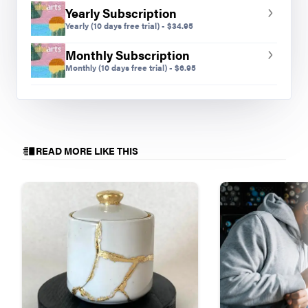
Yearly Subscription
Yearly
(10 days free trial)
-
$
34.95
Monthly Subscription
Monthly
(10 days free trial)
-
$
6.95
READ MORE LIKE THIS