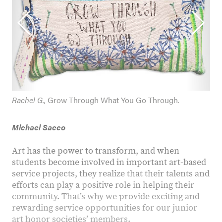
Rachel G.,
Grow Through What You Go Through
.
Michael Sacco
Art has the power to transform, and when
students become involved in important art-based
service projects, they realize that their talents and
efforts can play a positive role in helping their
community. That’s why we provide exciting and
rewarding service opportunities for our junior
art honor societies’ members.