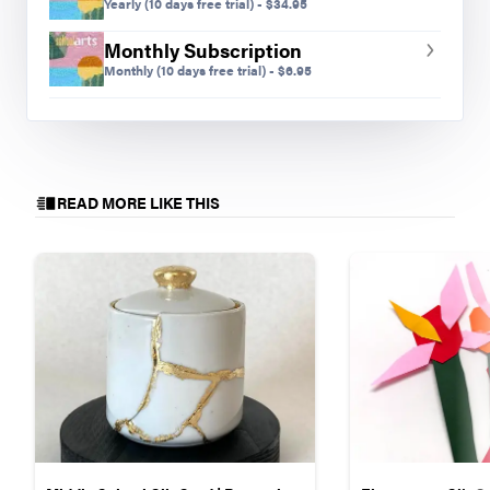
Yearly
(10 days free trial)
-
$
34.95
create their own color palette. It is helpful to have
Monthly Subscription
them group all their background shapes so that
Monthly
(10 days free trial)
-
$
6.95
when they upload their animals and flowers, the
background is set as one non-moving shape.
READ MORE LIKE THIS