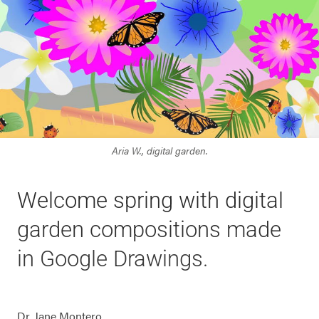
Aria W., digital garden.
Welcome spring with digital
garden compositions made
in Google Drawings.
Dr. Jane Montero