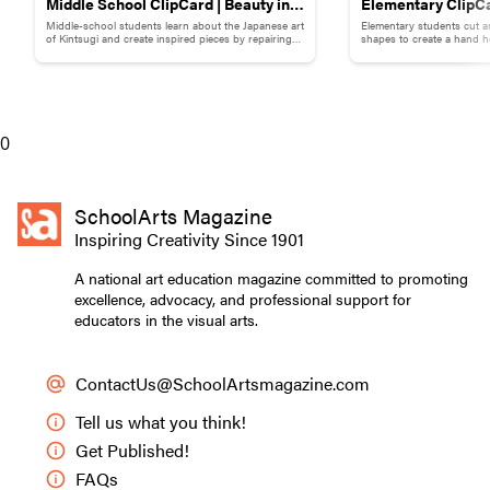
Middle School ClipCard | Beauty in
Elementary ClipCa
Middle-school students learn about the Japanese art
Elementary students cut a
Brokenness: Kintsugi-Inspired
Collage
of Kintsugi and create inspired pieces by repairing
shapes to create a hand h
broken pottery with gold materials.
flowers.
Pottery
Students created backgrounds for their gardens using cool blues,
greens, and earth tones.
0
SchoolArts Magazine
Inspiring Creativity Since 1901
A national art education magazine committed to promoting
excellence, advocacy, and professional support for
educators in the visual arts.
ContactUs@SchoolArtsmagazine.com
Tell us what you think!
Get Published!
FAQs