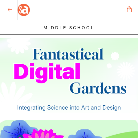
MIDDLE SCHOOL