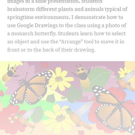
images in a slide presentation. Students
brainstorm different plants and animals typical of
springtime environments. I demonstrate how to
use Google Drawings to the class using a photo of
a monarch butterfly. Students learn how to select
an object and use the “Arrange” tool to move it in
front or to the back of their drawing.