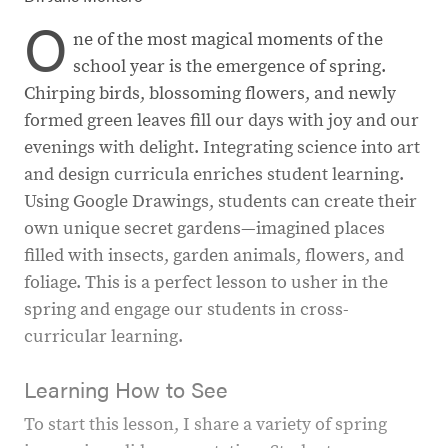
O
ne of the most magical moments of the
school year is the emergence of spring.
Chirping birds, blossoming flowers, and newly
formed green leaves fill our days with joy and our
evenings with delight. Integrating science into art
and design curricula enriches student learning.
Using Google Drawings, students can create their
own unique secret gardens—imagined places
filled with insects, garden animals, flowers, and
foliage. This is a perfect lesson to usher in the
spring and engage our students in cross-
curricular learning.
Learning How to See
To start this lesson, I share a variety of spring