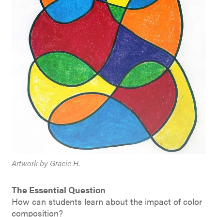
Artwork by Gracie H.
The Essential Question
How can students learn about the impact of color
composition?