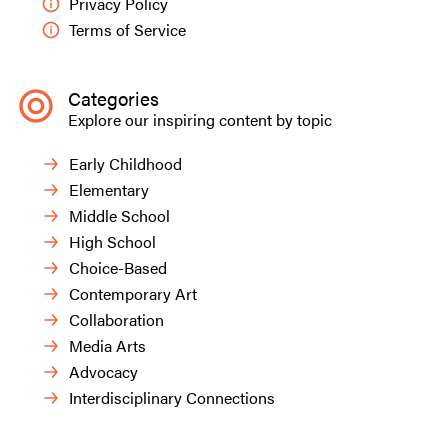
Privacy Policy
Terms of Service
Categories
Explore our inspiring content by topic
Early Childhood
Elementary
Middle School
High School
Choice-Based
Contemporary Art
Collaboration
Media Arts
Advocacy
Interdisciplinary Connections