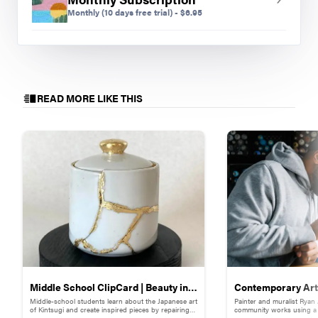
Monthly
(10 days free trial)
-
$
6.95
READ MORE LIKE THIS
Middle School ClipCard | Beauty in
Contemporary Art 
Middle-school students learn about the Japanese art
Painter and muralist Ryan
Brokenness: Kintsugi-Inspired
Adams
of Kintsugi and create inspired pieces by repairing
community works using a s