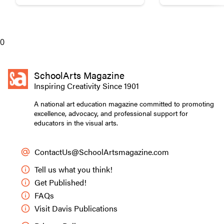
broken pottery with gold materials.
break down words and ph
Pottery
0
SchoolArts Magazine
Inspiring Creativity Since 1901
A national art education magazine committed to promoting
excellence, advocacy, and professional support for
educators in the visual arts.
ContactUs@SchoolArtsmagazine.com
Tell us what you think!
Get Published!
FAQs
Visit Davis Publications