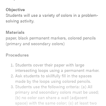
Objective
Students will use a variety of colors in a problem-
solving activity.
Materials
paper, black permanent markers, colored pencils
(primary and secondary colors)
Procedures
Students cover their paper with large
intersecting loops using a permanent marker.
Ask students to skillfully fill in the spaces
made by the loops using colored pencils.
Students use the following criteria: (a) All
primary and secondary colors must be used;
(b) no color can share a wall (adjacent
space) with the same color; (c) at least two