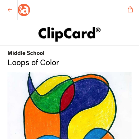
Middle School
Loops of Color