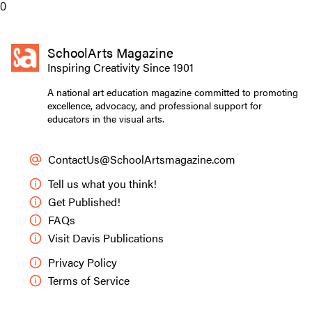
0
SchoolArts Magazine
Inspiring Creativity Since 1901
A national art education magazine committed to promoting
excellence, advocacy, and professional support for
educators in the visual arts.
ContactUs@SchoolArtsmagazine.com
Tell us what you think!
Get Published!
FAQs
Visit Davis Publications
Privacy Policy
Terms of Service