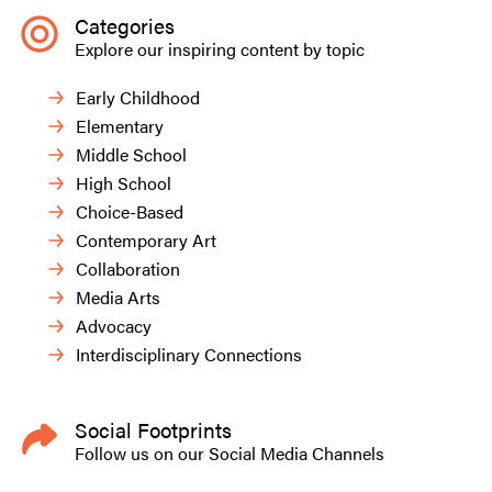
Categories
Explore our inspiring content by topic
Early Childhood
Elementary
Middle School
High School
Choice-Based
Contemporary Art
Collaboration
Media Arts
Advocacy
Interdisciplinary Connections
Social Footprints
Follow us on our Social Media Channels