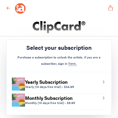
Middle School
Select your subscription
Preview Mode - Subscribe to unlock full content
Purchase a subscription to unlock the article. If you are a
subscriber, sign in
here.
Yearly Subscription
Yearly
(10 days free trial)
-
$
34.95
Monthly Subscription
Monthly
(10 days free trial)
-
$
6.95