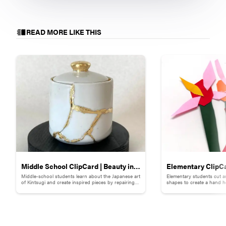
READ MORE LIKE THIS
Middle School ClipCard | Beauty in
Elementary ClipCa
Middle-school students learn about the Japanese art
Elementary students cut a
Brokenness: Kintsugi-Inspired
Collage
of Kintsugi and create inspired pieces by repairing
shapes to create a hand h
broken pottery with gold materials.
flowers.
Pottery