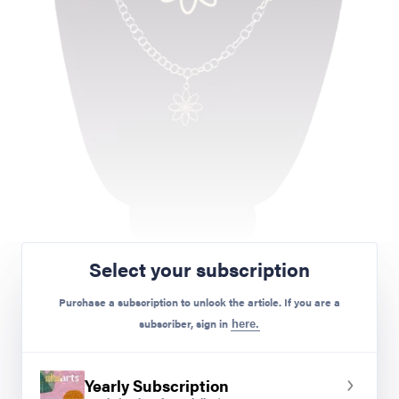
Brayson M.
Select your subscription
Purchase a subscription to unlock the article. If you are a
Janine Campbell
subscriber, sign in
here.
What happens when you combine digital creation
with physical manufacturing? You get students
Yearly Subscription
who are engaged, ready to see themselves as