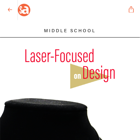
MIDDLE SCHOOL