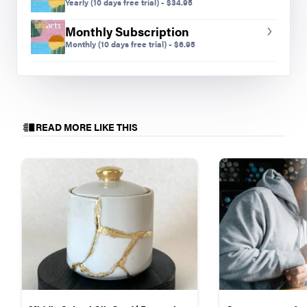
Yearly
(10 days free trial)
-
$
34.95
designers, and excited to try something new!
Getting a laser cutter for my classroom was a
Monthly Subscription
huge step toward developing opportunities for
Monthly
(10 days free trial)
-
$
6.95
students to act as designers.
Students have made earrings, charms, and
necklaces that reflect their interests, are designed
as gifts for others, and have been recognized in
READ MORE LIKE THIS
regional competitions. I wasn’t sure what would
happen when I introduced this new tool to my
students, but itʼs turned out to be something that
gives students the opportunity to explore their
interests with laser precision and impressive
results.
Getting Started
Students are first introduced to the laser cutter
during an SEL-focused collaboration at the start
of the year and again in their third skill-builder