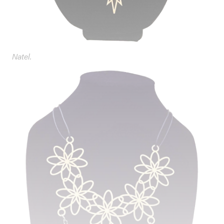
Natel.