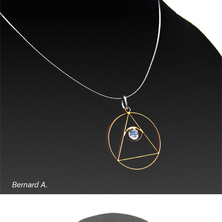
Bernard A.