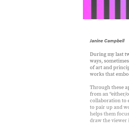
Janine Campbell
During my last t
ways, sometimes 
of art and princi
works that embod
Through these ap
from an “either/
collaboration to 
to pair up and w
helps them focus
draw the viewer i