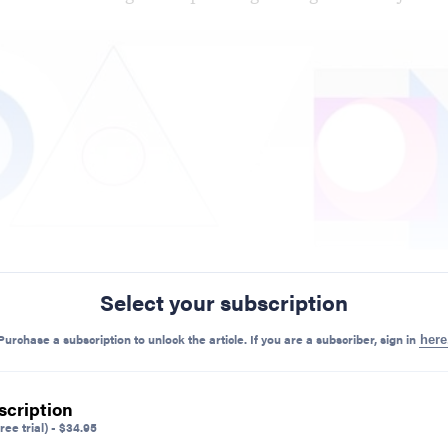
Select your subscription
Purchase a subscription to unlock the article. If you are a subscriber, sign in
here
scription
ree trial)
-
$
34.95