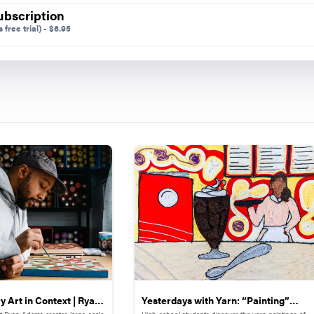
ubscription
 free trial)
-
$
6.95
n,
Shape.
Preview Mode - Subscribe to unlock full content
Share on
 Art in Context | Ryan
Yesterdays with Yarn: “Painting”
st Ryan Adams creates large-scale
High-school students discover the yarn paintings of