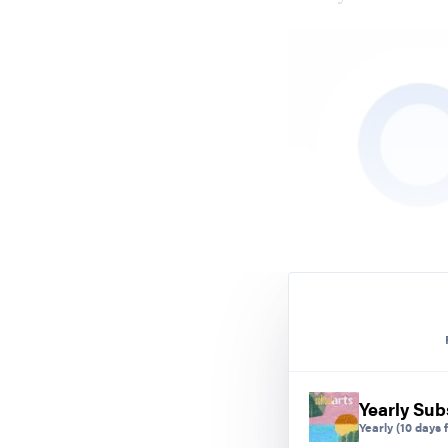
Yearly Sub
Yearly
(10 days f