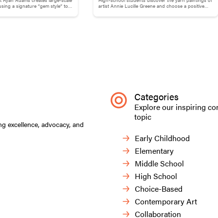
Childhood Memories
ing a signature “gem style” to
artist Annie Lucille Greene and choose a positive
 and phrases.
childhood memory to illustrate with yarn.
Categories
Explore our inspiring co
topic
ng excellence, advocacy, and
Early Childhood
Elementary
Middle School
High School
Choice-Based
Contemporary Art
Collaboration