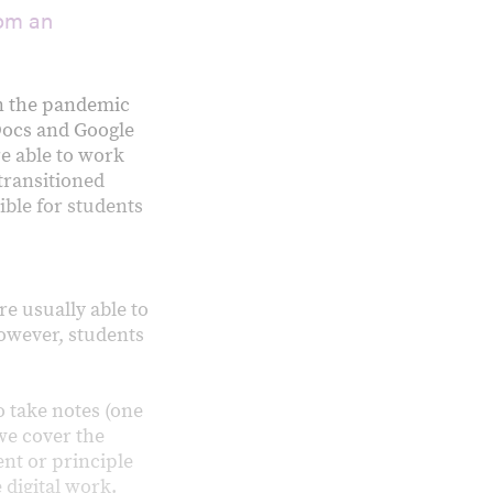
rom an
en the pandemic
Docs and Google
e able to work
 transitioned
ible for students
e usually able to
however, students
o take notes (one
 we cover the
ent or principle
 digital work.