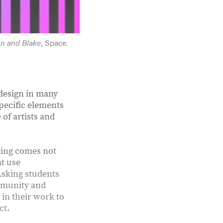
on and Blake,
Space.
 design in many
pecific elements
 of artists and
king comes not
at use
Asking students
ommunity and
in their work to
ct.