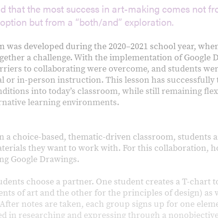
nd that the most success in art-making comes not f
 option but from a “both/and” exploration.
on was developed during the 2020–2021 school year, wh
ether a challenge. With the implementation of Google 
rriers to collaborating were overcome, and students wer
al or in-person instruction. This lesson has successfully
itions into today’s classroom, while still remaining flex
rnative learning environments.
n a choice-based, thematic-driven classroom, students ar
erials they want to work with. For this collaboration, 
sing Google Drawings.
tudents choose a partner. One student creates a T-chart t
ents of art and the other for the principles of design) as
. After notes are taken, each group signs up for one elem
ted in researching and expressing through a nonobjective