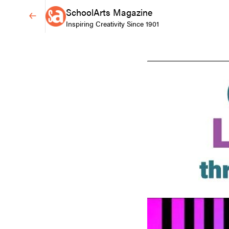
SchoolArts Magazine
Inspiring Creativity Since 1901