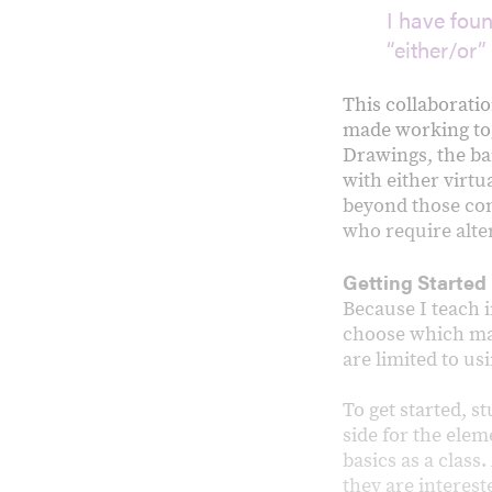
I have fou
“either/or”
This collaborati
made working tog
Drawings, the ba
with either virtu
beyond those cond
who require alte
Getting Started
Because I teach i
choose which mat
are limited to u
To get started, s
side for the elem
basics as a class
they are interes