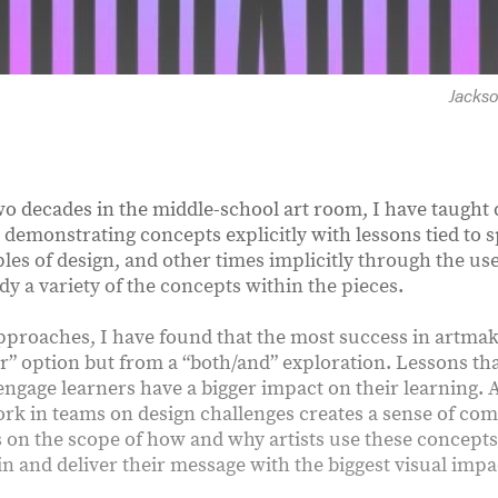
Jacks
wo decades in the middle-school art room, I have taught
demonstrating concepts explicitly with lessons tied to s
ples of design, and other times implicitly through the use
y a variety of the concepts within the pieces.
proaches, I have found that the most success in artma
or” option but from a “both/and” exploration. Lessons th
engage learners have a bigger impact on their learning. 
ork in teams on design challenges creates a sense of c
 on the scope of how and why artists use these concepts 
n and deliver their message with the biggest visual impa