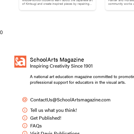
Brokenness: Kintsugi-Inspired
Adams
of Kintsugi and create inspired pieces by repairing
community works us
broken pottery with gold materials.
break down words
Pottery
0
SchoolArts Magazine
Inspiring Creativity Since 1901
A national art education magazine committed to promoti
professional support for educators in the visual arts.
ContactUs@SchoolArtsmagazine.com
Tell us what you think!
Get Published!
FAQs
Visit Davis Publications