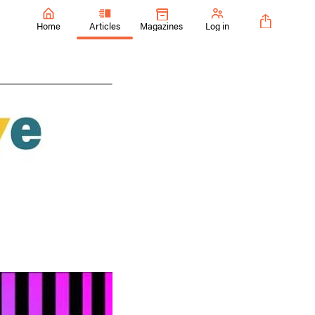
Home
Articles
Magazines
Log in