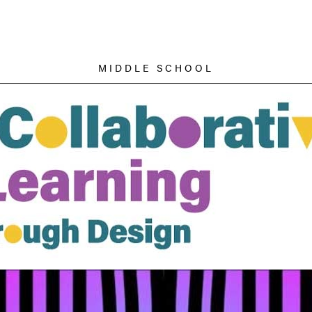
MIDDLE SCHOOL