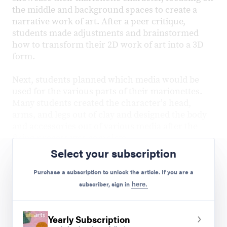
the middle and background spaces to create a
narrative work of art. After a peer critique,
students made adjustments and brainstormed
how to transform their 2D work of art into a 3D
form.
Next, students planned which media would be
used for the various parts of their marionettes.
Many students created the characterʼs head,
arms, and legs out of clay and designed the body
and accessories out of various media after the
firing process was complete.
Select your subscription
Purchase a subscription to unlock the article. If you are a
subscriber, sign in
here.
Yearly Subscription