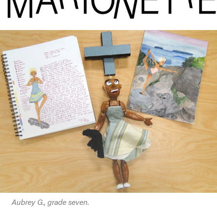
Aubrey G., grade seven.