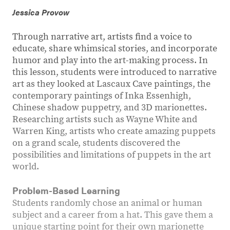
Jessica Provow
Through narrative art, artists find a voice to
educate, share whimsical stories, and incorporate
humor and play into the art-making process. In
this lesson, students were introduced to narrative
art as they looked at Lascaux Cave paintings, the
contemporary paintings of Inka Essenhigh,
Chinese shadow puppetry, and 3D marionettes.
Researching artists such as Wayne White and
Warren King, artists who create amazing puppets
on a grand scale, students discovered the
possibilities and limitations of puppets in the art
world.
Problem-Based Learning
Students randomly chose an animal or human
subject and a career from a hat. This gave them a
unique starting point for their own marionette