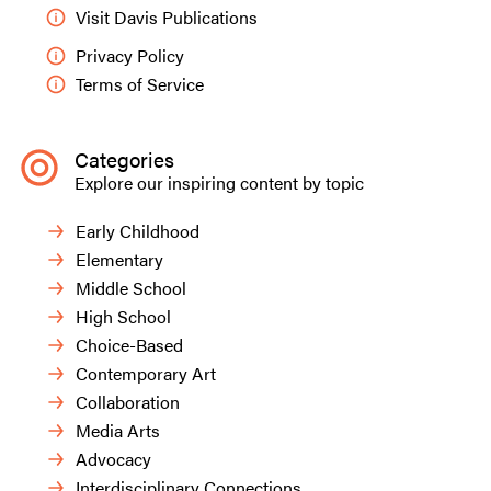
Visit Davis Publications
Privacy Policy
Terms of Service
Categories
Explore our inspiring content by topic
Early Childhood
Elementary
Middle School
Sofia V., grade seven.
High School
Choice-Based
Contemporary Art
Collaboration
Media Arts
Advocacy
Interdisciplinary Connections