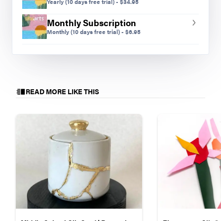
Yearly
(10 days free trial)
-
$
34.95
Monthly Subscription
Monthly
(10 days free trial)
-
$
6.95
READ MORE LIKE THIS
Sofia T., grade seven.
Choice and Collaboration
Throughout this lesson, students had a lot of
voice and choice, providing a wide variety of
teaching and learning experiences. No two
marionettes were the same and no two students
experienced the same artistic struggle in the same
way. Students talked through their ideas with one
another, shared expertise, and collaborated as
they developed their works of art. Students took