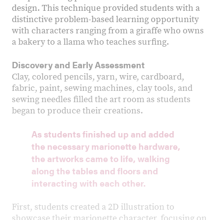
design. This technique provided students with a
distinctive problem-based learning opportunity
with characters ranging from a giraffe who owns
a bakery to a llama who teaches surfing.
Discovery and Early Assessment
Clay, colored pencils, yarn, wire, cardboard,
fabric, paint, sewing machines, clay tools, and
sewing needles filled the art room as students
began to produce their creations.
As students finished up and added
the necessary marionette hardware,
the artworks came to life, walking
along the tables and floors and
interacting with each other.
First, students created a 2D illustration to
showcase their marionette character, focusing on