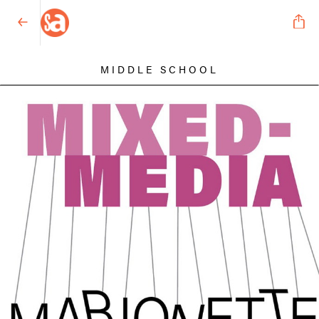
MIDDLE SCHOOL