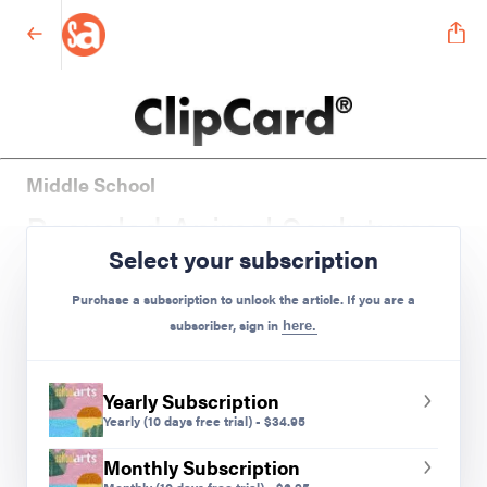
Middle School
Recycled Animal Sculptures
Select your subscription
Preview Mode - Subscribe to unlock full content
Purchase a subscription to unlock the article. If you are a
subscriber, sign in
here.
Yearly Subscription
Yearly
(10 days free trial)
-
$
34.95
Monthly Subscription