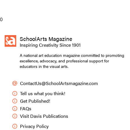
0
SchoolArts Magazine
Inspiring Creativity Since 1901
A national art education magazine committed to promoting
excellence, advocacy, and professional support for
educators in the visual arts.
ContactUs@SchoolArtsmagazine.com
Tell us what you think!
Get Published!
FAQs
Visit Davis Publications
Privacy Policy