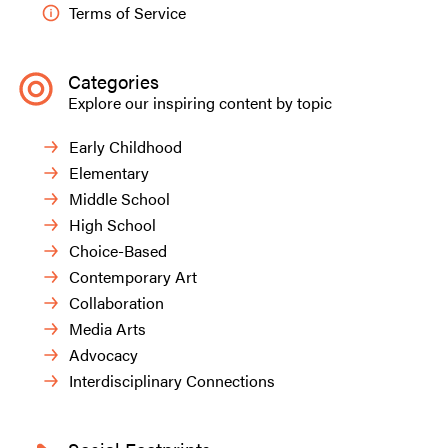
Terms of Service
Categories
Explore our inspiring content by topic
Early Childhood
Elementary
Middle School
High School
Choice-Based
Contemporary Art
Collaboration
Media Arts
Advocacy
Interdisciplinary Connections