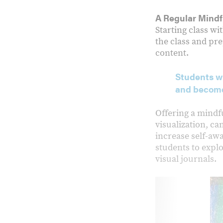
A Regular Mindf
Starting class w
the class and pr
content.
Students wh
and become
Offering a mindf
visualization, ca
increase self-awa
students to expl
visual journals.