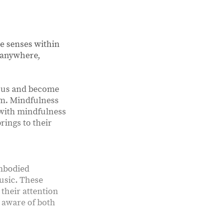
he senses within
d anywhere,
ocus and become
lm. Mindfulness
 with mindfulness
rings to their
embodied
music. These
their attention
 aware of both