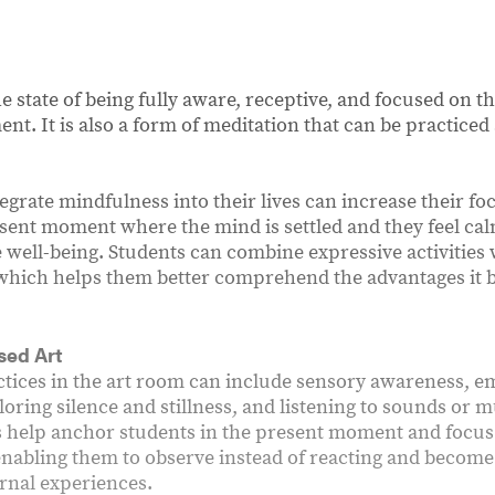
e state of being fully aware, receptive, and focused on t
nt. It is also a form of meditation that can be practice
egrate mindfulness into their lives can increase their f
esent moment where the mind is settled and they feel ca
e well-being. Students can combine expressive activities
 which helps them better comprehend the advantages it b
sed Art
tices in the art room can include sensory awareness, 
loring silence and stillness, and listening to sounds or 
s help anchor students in the present moment and focus 
nabling them to observe instead of reacting and become
ernal experiences.