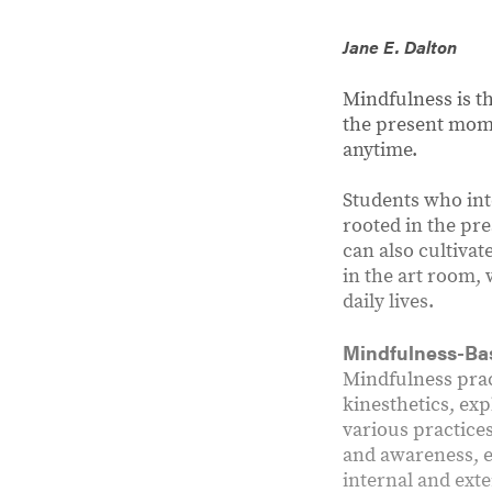
Jane E. Dalton
Mindfulness is th
the present mome
anytime.
Students who int
rooted in the pr
can also cultivat
in the art room,
daily lives.
Mindfulness-Ba
Mindfulness prac
kinesthetics, exp
various practice
and awareness, e
internal and ext