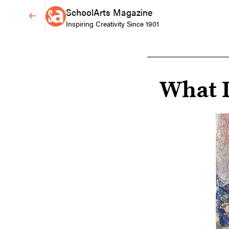
SchoolArts Magazine
Inspiring Creativity Since 1901
What I