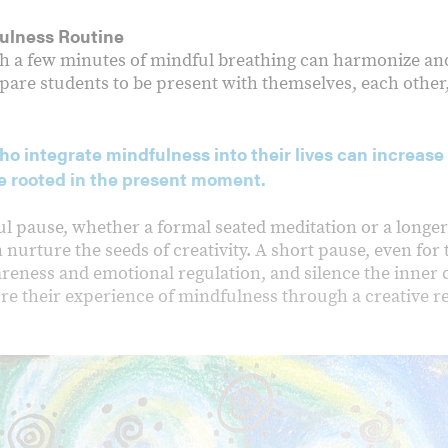
ulness Routine
ith a few minutes of mindful breathing can harmonize a
epare students to be present with themselves, each other
o integrate mindfulness into their lives can increase 
 rooted in the present moment.
ul pause, whether a formal seated meditation or a longe
n nurture the seeds of creativity. A short pause, even fo
reness and emotional regulation, and silence the inner cri
ore their experience of mindfulness through a creative r