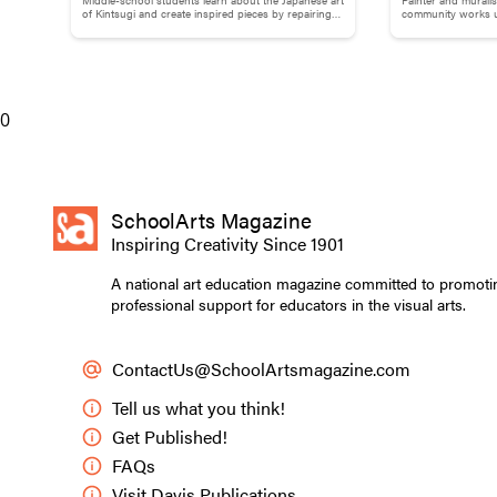
Brokenness: Kintsugi-Inspired
Adams
of Kintsugi and create inspired pieces by repairing
community works us
broken pottery with gold materials.
break down words
Pottery
Directed Practi
Invite stude
0
their breath
Ask students
in their che
breath as it
SchoolArts Magazine
Remind stude
Inspiring Creativity Since 1901
wandering mi
Keep studen
A national art education magazine committed to promoti
comfort leve
professional support for educators in the visual arts.
After a few 
place.
ContactUs@SchoolArtsmagazine.com
Ask them to
Make materia
Tell us what you think!
that person
Get Published!
Encourage s
FAQs
the expressi
Visit Davis Publications