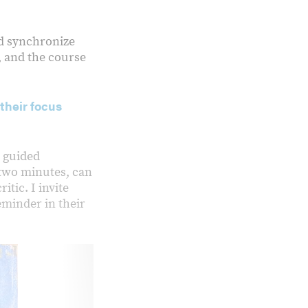
nd synchronize
, and the course
their focus
r guided
r two minutes, can
tic. I invite
eminder in their