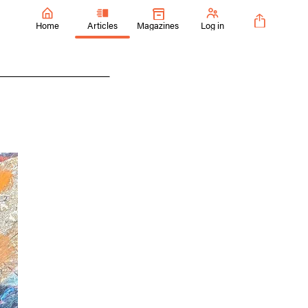
Home
Articles
Magazines
Log in