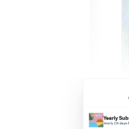
Yearly Sub
Yearly
(10 days f