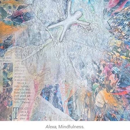
Alexa,
Mindfulness
.