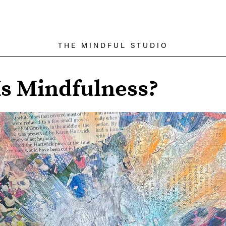
THE MINDFUL STUDIO
s Mindfulness?