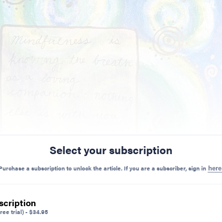
Select your subscription
Purchase a subscription to unlock the article. If you are a subscriber, sign in
here
scription
ree trial)
-
$
34.95