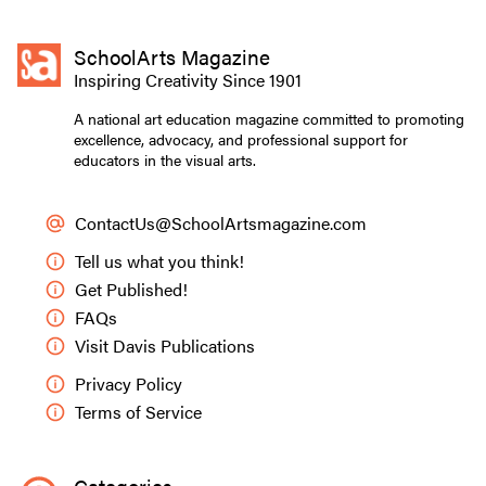
SchoolArts Magazine
Inspiring Creativity Since 1901
A national art education magazine committed to promoting
excellence, advocacy, and professional support for
educators in the visual arts.
ContactUs@SchoolArtsmagazine.com
Tell us what you think!
Get Published!
FAQs
Visit Davis Publications
Privacy Policy
Terms of Service