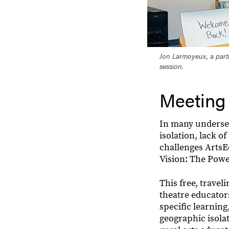
Jon Larmoyeux, a part
session.
Meeting
In many underserv
isolation, lack o
challenges ArtsEd
Vision: The Powe
This free, trave
theatre educators
specific learning
geographic isolat