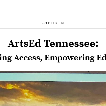
FOCUS IN
ArtsEd Tennessee:
ing Access, Empowering Ed