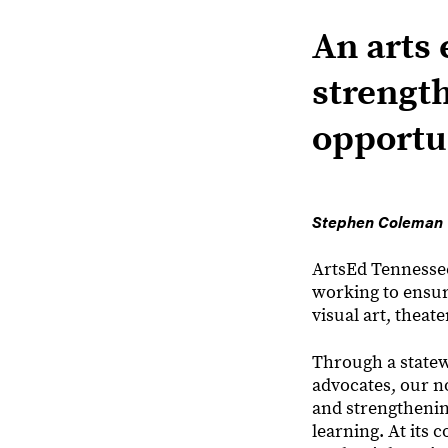
An arts 
strengt
opportun
Stephen Coleman
ArtsEd Tennessee 
working to ensure
visual art, theate
Through a statew
advocates, our n
and strengthenin
learning. At its 