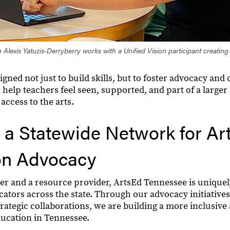
 Alexis Yatuzis-Derryberry works with a Unified Vision participant creating
igned not just to build skills, but to foster advocacy an
 help teachers feel seen, supported, and part of a large
access to the arts.
 a Statewide Network for Ar
on Advocacy
er and a resource provider, ArtsEd Tennessee is uniquel
cators across the state. Through our advocacy initiative
ategic collaborations, we are building a more inclusive 
ducation in Tennessee.