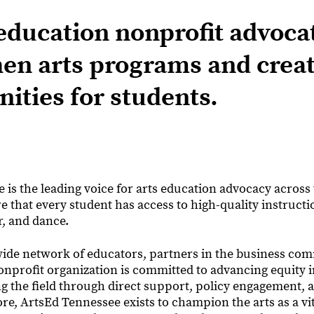
education nonprofit advoca
hen arts programs and crea
ities for students.
is the leading voice for arts education advocacy across t
 that every student has access to high-quality instructi
r, and dance.
ide network of educators, partners in the business co
onprofit organization is committed to advancing equity i
g the field through direct support, policy engagement, 
core, ArtsEd Tennessee exists to champion the arts as a vit