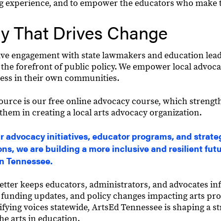
ng experience, and to empower the educators who make t
y That Drives Change
ve engagement with state lawmakers and education lea
 the forefront of public policy. We empower local advocat
ess in their own communities.
ource is our free online advocacy course, which strengt
 them in creating a local arts advocacy organization.
 advocacy initiatives, educator programs, and strate
ons, we are building a more inclusive and resilient futu
in Tennessee.
tter keeps educators, administrators, and advocates in
n, funding updates, and policy changes impacting arts pr
ifying voices statewide, ArtsEd Tennessee is shaping a s
the arts in education.