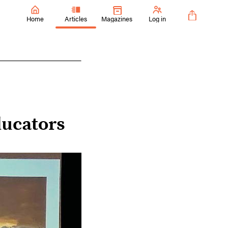
Home
Articles
Magazines
Log in
ucators