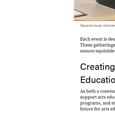
General music clinician
Each event is des
These gatherings
ensure equitable 
Creating
Educati
As both a conven
support arts edu
programs, and str
future for arts e