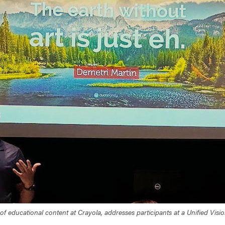
f educational content at Crayola, addresses participants at a Unified Vi