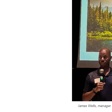
James Wells, manager o