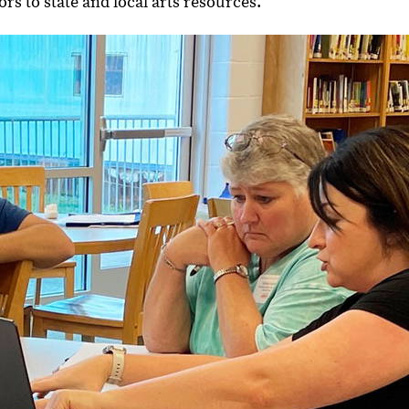
ors to state and local arts resources.