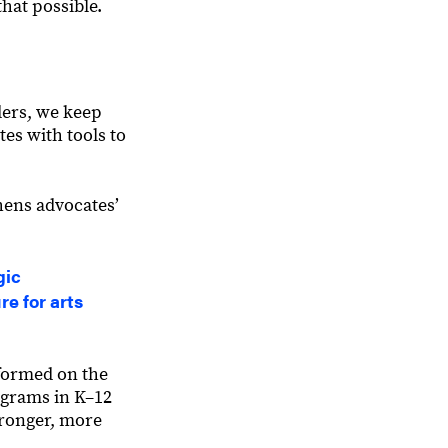
hat possible.
ders, we keep
es with tools to
hens advocatesʼ
gic
re for arts
formed on the
ograms in K–12
tronger, more