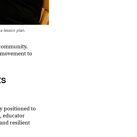
 a lesson plan.
d community.
r movement to
ts
y positioned to
s, educator
and resilient