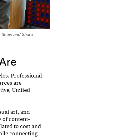
he Show and Share
 Are
les. Professional
urces are
ive, Unified
ual art, and
y of content-
lated to cost and
hile connecting