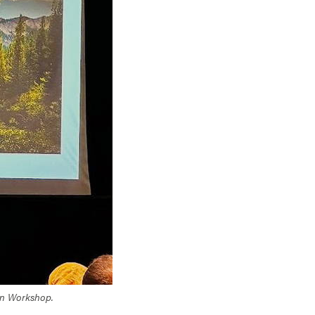
sion Workshop.