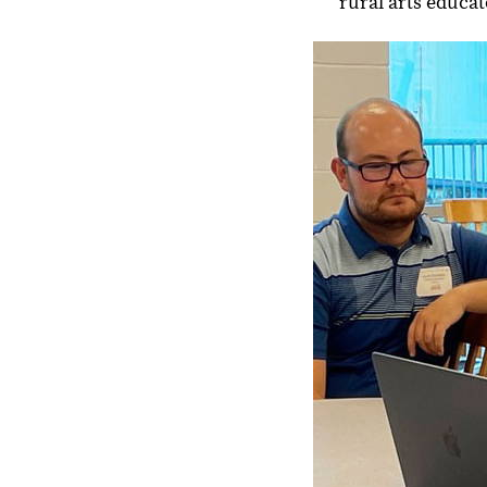
rural arts educat