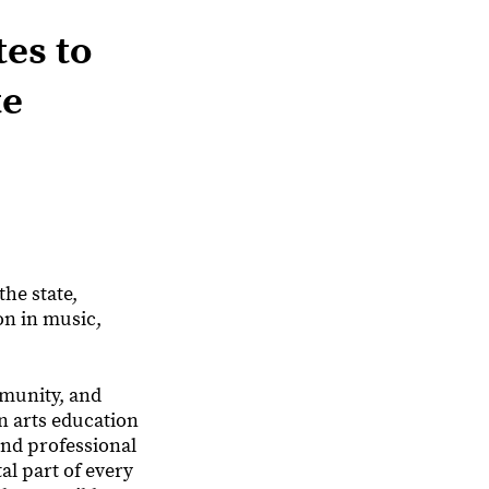
tes to
te
he state,
on in music,
mmunity, and
n arts education
and professional
al part of every