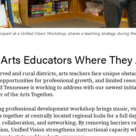
icipant at a Unified Vision Workshop, shares a teaching strategy during t
 Arts Educators Where They
ed and rural districts, arts teachers face unique obstac
f opportunities for professional growth, and limited reso
 Tennessee is working to address with our newest initiat
r of the Arts Together.
ling professional development workshop brings music, vis
 together at centrally located regional hubs for a full da
, collaboration, and networking. By removing barriers re
ion, Unified Vision strengthens instructional capacity w