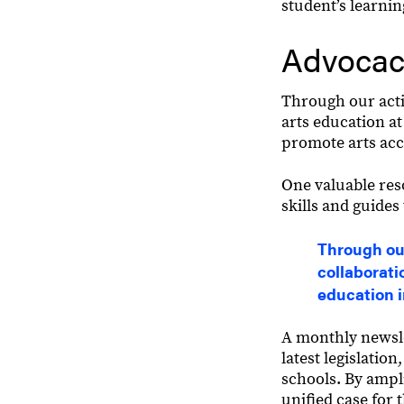
student’s learni
Advocac
Through our acti
arts education at
promote arts acc
One valuable res
skills and guides
Through our
collaborati
education 
A monthly newsle
latest legislatio
schools. By ampl
unified case for 