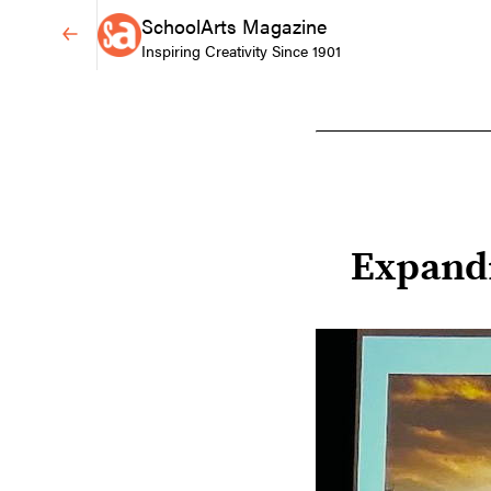
SchoolArts Magazine
Inspiring Creativity Since 1901
Expand