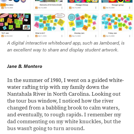
A digital interactive whiteboard app, such as Jamboard, is
an excellent way to share and display student artwork.
Jane B. Montero
In the summer of 1980, I went on a guided white-
water rafting trip with my family down the
Nantahala River in North Carolina. Looking out
the tour bus window, I noticed how the river
changed from a babbling brook to calm waters,
and eventually, to rough rapids. I remember my
dad commenting on my white knuckles, but the
bus wasn’t going to turn around.