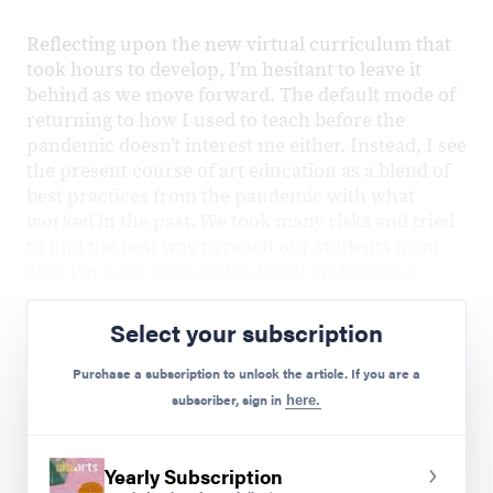
Reflecting upon the new virtual curriculum that
took hours to develop, I’m hesitant to leave it
behind as we move forward. The default mode of
returning to how I used to teach before the
pandemic doesn’t interest me either. Instead, I see
the present course of art education as a blend of
best practices from the pandemic with what
worked in the past. We took many risks and tried
to find the best way to reach our students from
afar. I’m quite fond of the digital art lessons I
created and feel optimistic about including them
in future years of art instruction.
Select your subscription
New Successes
Purchase a subscription to unlock the article. If you are a
subscriber, sign in
here.
Google Draw:
Students all had
Chromebooks, so this was an excellent way
to teach digital design skills.
Yearly Subscription