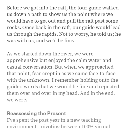
Before we got into the raft, the tour guide walked
us down a path to show us the point where we
would have to get out and pull the raft past some
rocks. Once back in the raft, our guide would lead
us through the rapids. Not to worry, he told us; he
was with us, and weʼd be fine.
As we started down the river, we were
apprehensive but enjoyed the calm water and
casual conversation. But when we approached
that point, fear crept in as we came face-to-face
with the unknown. I remember holding onto the
guide’s words that we would be fine and repeated
them over and over in my head. And in the end,
we were.
Reassessing the Present
I’ve spent the past year in a new teaching
environment—pivoting between 100% virtual