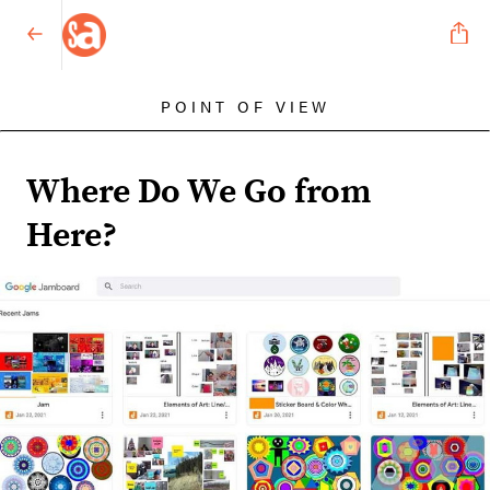
POINT OF VIEW
Where Do We Go from
Here?