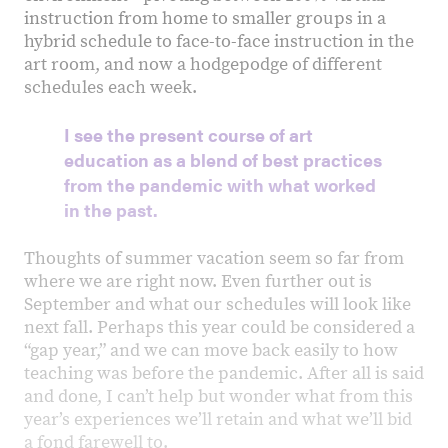
instruction from home to smaller groups in a
hybrid schedule to face-to-face instruction in the
art room, and now a hodgepodge of different
schedules each week.
I see the present course of art
education as a blend of best practices
from the pandemic with what worked
in the past.
Thoughts of summer vacation seem so far from
where we are right now. Even further out is
September and what our schedules will look like
next fall. Perhaps this year could be considered a
“gap year,” and we can move back easily to how
teaching was before the pandemic. After all is said
and done, I can’t help but wonder what from this
year’s experiences weʼll retain and what weʼll bid
a fond farewell to.