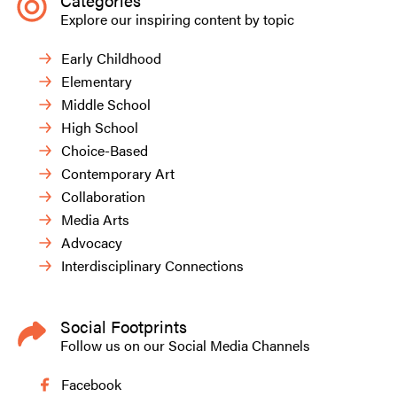
Categories
Explore our inspiring content by topic
Early Childhood
Elementary
Middle School
High School
Choice-Based
Contemporary Art
Collaboration
Media Arts
Advocacy
Interdisciplinary Connections
Social Footprints
Follow us on our Social Media Channels
Facebook