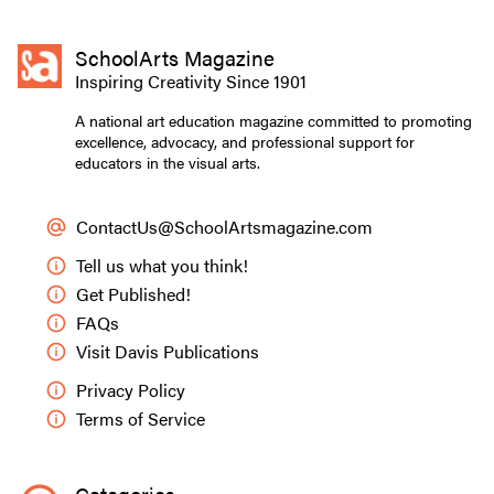
SchoolArts Magazine
Inspiring Creativity Since 1901
A national art education magazine committed to promoting
excellence, advocacy, and professional support for
educators in the visual arts.
ContactUs@SchoolArtsmagazine.com
Tell us what you think!
Get Published!
FAQs
Visit Davis Publications
Privacy Policy
Terms of Service