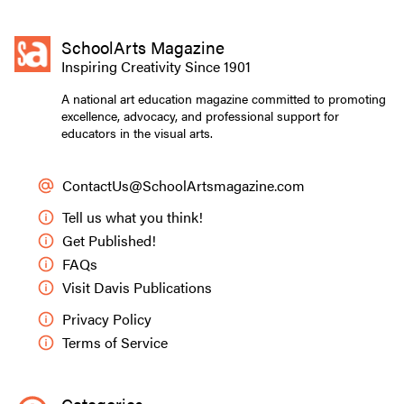
SchoolArts Magazine
Inspiring Creativity Since 1901
A national art education magazine committed to promoting
excellence, advocacy, and professional support for
educators in the visual arts.
ContactUs@SchoolArtsmagazine.com
Tell us what you think!
Get Published!
FAQs
Visit Davis Publications
Privacy Policy
Terms of Service