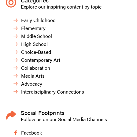
Categories
Explore our inspiring content by topic
Early Childhood
Elementary
Middle School
High School
Choice-Based
Contemporary Art
Collaboration
Media Arts
Advocacy
Interdisciplinary Connections
Social Footprints
Follow us on our Social Media Channels
Facebook