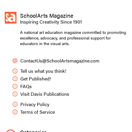
SchoolArts Magazine
Inspiring Creativity Since 1901
A national art education magazine committed to promoting
excellence, advocacy, and professional support for
educators in the visual arts.
ContactUs@SchoolArtsmagazine.com
Tell us what you think!
Get Published!
FAQs
Visit Davis Publications
Privacy Policy
Terms of Service