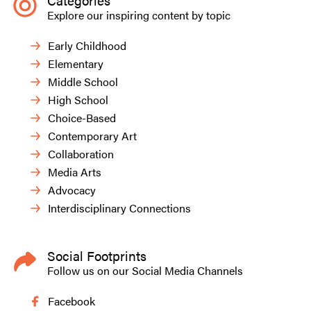
Categories
Explore our inspiring content by topic
Early Childhood
Elementary
Middle School
High School
Choice-Based
Contemporary Art
Collaboration
Media Arts
Advocacy
Interdisciplinary Connections
Social Footprints
Follow us on our Social Media Channels
Facebook