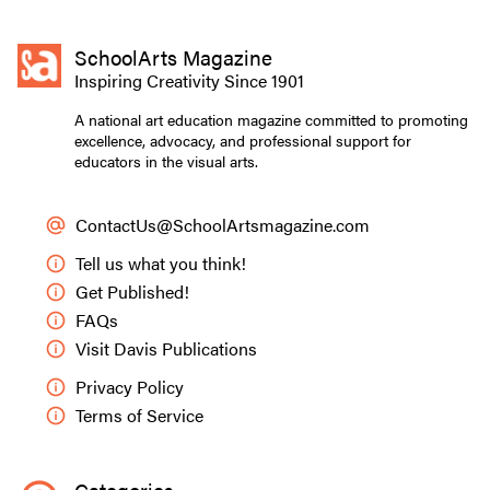
SchoolArts Magazine
Inspiring Creativity Since 1901
A national art education magazine committed to promoting
excellence, advocacy, and professional support for
educators in the visual arts.
ContactUs@SchoolArtsmagazine.com
Tell us what you think!
Get Published!
FAQs
Visit Davis Publications
Privacy Policy
Terms of Service