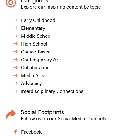
Categories
Explore our inspiring content by topic
Early Childhood
Elementary
Middle School
High School
Choice-Based
Contemporary Art
Collaboration
Media Arts
Advocacy
Interdisciplinary Connections
Social Footprints
Follow us on our Social Media Channels
Facebook