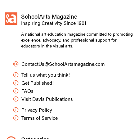
SchoolArts Magazine
Inspiring Creativity Since 1901
A national art education magazine committed to promoting
excellence, advocacy, and professional support for
educators in the visual arts.
ContactUs@SchoolArtsmagazine.com
Tell us what you think!
Get Published!
FAQs
Visit Davis Publications
Privacy Policy
Terms of Service