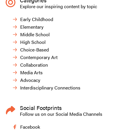
Categories
Explore our inspiring content by topic
Early Childhood
Elementary
Middle School
High School
Choice-Based
Contemporary Art
Collaboration
Media Arts
Advocacy
Interdisciplinary Connections
Social Footprints
Follow us on our Social Media Channels
Facebook