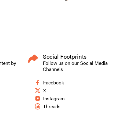
Social Footprints
ntent by
Follow us on our Social Media
Channels
Facebook
X
Instagram
Threads