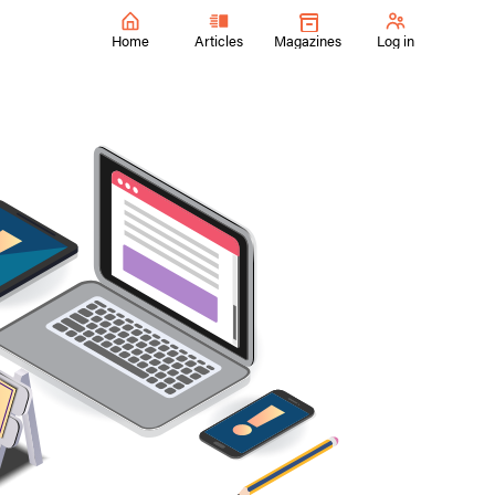
Home
Articles
Magazines
Log in