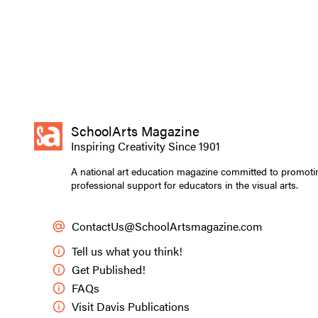
SchoolArts Magazine
Inspiring Creativity Since 1901
A national art education magazine committed to promoti
professional support for educators in the visual arts.
ContactUs@SchoolArtsmagazine.com
Tell us what you think!
Get Published!
FAQs
Visit Davis Publications