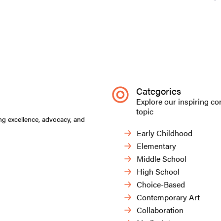
Categories
Explore our inspiring co
topic
ng excellence, advocacy, and
Early Childhood
Elementary
Middle School
High School
Choice-Based
Contemporary Art
Collaboration