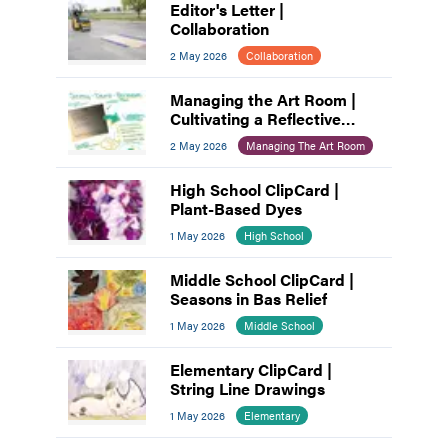
Editor's Letter |
Collaboration
2 May 2026
Collaboration
Managing the Art Room |
Cultivating a Reflective
Practice: A Process for Art
2 May 2026
Managing The Art Room
Educators
High School ClipCard |
Plant-Based Dyes
1 May 2026
High School
Middle School ClipCard |
Seasons in Bas Relief
1 May 2026
Middle School
Elementary ClipCard |
String Line Drawings
1 May 2026
Elementary