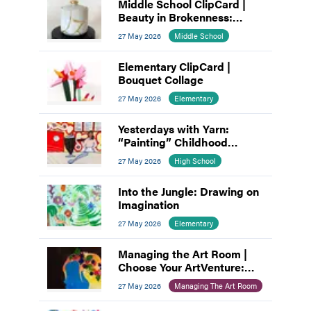
Middle School ClipCard |
Beauty in Brokenness:
Kintsugi-Inspired Pottery
27 May 2026
Middle School
Elementary ClipCard |
Bouquet Collage
27 May 2026
Elementary
Yesterdays with Yarn:
“Painting” Childhood
Memories
27 May 2026
High School
Into the Jungle: Drawing on
Imagination
27 May 2026
Elementary
Managing the Art Room |
Choose Your ArtVenture:
Motivating Middle
27 May 2026
Managing The Art Room
Schoolers