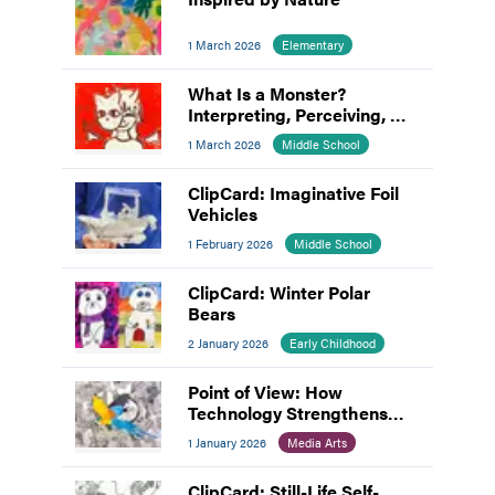
1 March 2026
Elementary
What Is a Monster?
Interpreting, Perceiving, &
Making Meaning
1 March 2026
Middle School
ClipCard: Imaginative Foil
Vehicles
1 February 2026
Middle School
ClipCard: Winter Polar
Bears
2 January 2026
Early Childhood
Point of View: How
Technology Strengthens
Hands-On Creativity
1 January 2026
Media Arts
ClipCard: Still-Life Self-