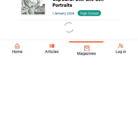
Portraits
1 January 2026
High School
Home
Articles
Log in
Magazines
SchoolArts Magazine
Inspiring Creativity Since 1901
A national art education magazine committed to promoting
excellence, advocacy, and professional support for
educators in the visual arts.
ContactUs@SchoolArtsmagazine.com
Tell us what you think!
Get Published!