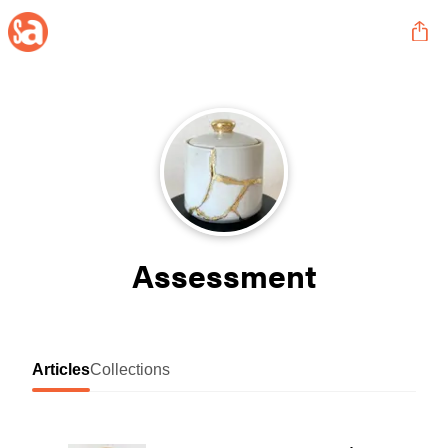
Assessment
Articles
Collections