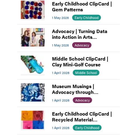
Early Childhood ClipCard |
Gem Patterns
1 May 2026
Early Childhood
Advocacy | Turning Data
into Action in Arts
Education
1 May 2026
Advocacy
Middle School ClipCard |
Clay Mini-Golf Course
1 April 2026
Middle School
Museum Musings |
Advocacy through
Connection: How Museums
1 April 2026
Advocacy
Build Community
Early Childhood ClipCard |
Recycled Material
Assemblage
1 April 2026
Early Childhood