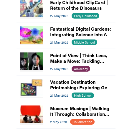
Early Childhood ClipCard |
Return of the Dinosaurs
27 May 2026
Early Childhood
Fantastical Digital Gardens:
Integrating Science into Art
and Design
27 May 2026
Middle School
Point of View | Think Less,
Make a Move: Tackling
Artist’s Block
27 May 2026
Advocacy
Vacation Destination
Printmaking: Exploring Gel
Plates and Linocut
27 May 2026
High School
Museum Musings | Walking
It Through: Collaboration
and Planning
2 May 2026
Collaboration