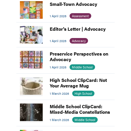
Small-Town Advocacy
1 April 2026
Assessment
Editor's Letter | Advocacy
1 April 2026
Advocacy
Preservice Perspectives on
Advocacy
1 April 2026
Middle School
High School ClipCard: Not
Your Average Mug
1 March 2026
High School
Middle School ClipCard:
Mixed-Media Constellations
1 March 2026
Middle School