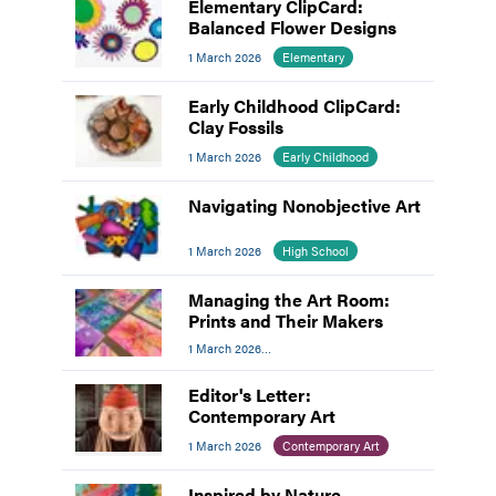
Elementary ClipCard:
Balanced Flower Designs
1 March 2026
Elementary
Early Childhood ClipCard:
Clay Fossils
1 March 2026
Early Childhood
Navigating Nonobjective Art
1 March 2026
High School
Managing the Art Room:
Prints and Their Makers
1 March 2026
Managing The Art Room
Editor's Letter:
Contemporary Art
1 March 2026
Contemporary Art
Inspired by Nature