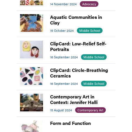
14 November 2024
Advocacy
Aquatic Communities in
Clay
15 October 2024
Middle School
ClipCard: Low-Relief Self-
Portraits
16 September 2024
Middle School
ClipCard: Circle-Breathing
Ceramics
16 September 2024
Middle School
Contemporary Art in
Context: Jennifer Halli
15 August 2024
Contemporary Art
Form and Function