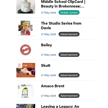
Middle School ClipCard |
Beauty in Brokenness:
Kintsugi-Inspired Pottery
27 May 2026
Middle School
The Studio Series from
Davis
27 May 2026
Advertisement
Bailey
27 May 2026
Advertisement
Skutt
27 May 2026
Advertisement
Amaco Brent
27 May 2026
Advertisement
Leaving a Legacy: An