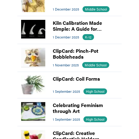
1 December 2025
Middle School
Kiln Calibration Made
Simple: A Guide for
Educators
1 December 2025
K-12
ClipCard: Pinch-Pot
Bobbleheads
1 November 2025
Middle School
ClipCard: Coil Forms
1 September 2025
High School
Celebrating Feminism
through Art
1 September 2025
High School
ClipCard: Creative
Candlestick Holders