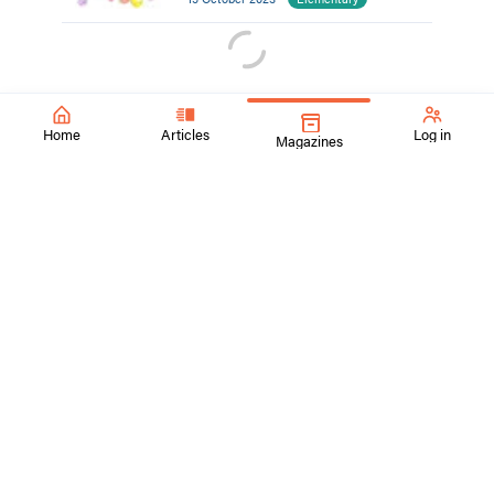
Home
Articles
Log in
Magazines
SchoolArts Magazine
Inspiring Creativity Since 1901
A national art education magazine committed to promoting
excellence, advocacy, and professional support for
educators in the visual arts.
ContactUs@SchoolArtsmagazine.com
Tell us what you think!
Get Published!
FAQs
Visit Davis Publications