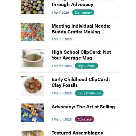
through Advocacy
1 April 2026
Elementary
Meeting Individual Needs:
Buddy Crafts: Making
Inclusion the Focus
1 March 2026
Meeting Individual Needs
High School ClipCard: Not
Your Average Mug
1 March 2026
High School
Early Childhood ClipCard:
Clay Fossils
1 March 2026
Early Childhood
Advocacy: The Art of Selling
1 March 2026
Advocacy
Textured Assemblages