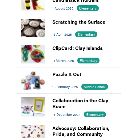
1 August 2025
Elementary
Scratching the Surface
15 April 2025
Elementary
ClipCard: Clay Islands
11 March 2025
Elementary
Puzzle It Out
13 February 2025
Middle School
Collaboration in the Clay
Room
15 December 2024
Elementary
Advocacy: Collaboration,
Pride, and Community