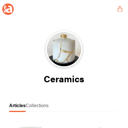
Ceramics
Articles
Collections