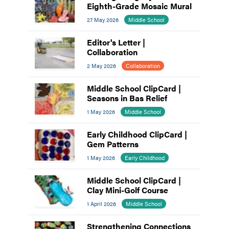
Eighth-Grade Mosaic Mural
27 May 2026
Middle School
Editor's Letter |
Collaboration
2 May 2026
Collaboration
Middle School ClipCard |
Seasons in Bas Relief
1 May 2026
Middle School
Early Childhood ClipCard |
Gem Patterns
1 May 2026
Early Childhood
Middle School ClipCard |
Clay Mini-Golf Course
1 April 2026
Middle School
Strengthening Connections