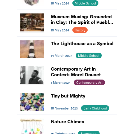
15 May 2024
Middle School
Museum Musing: Grounded
in Clay: The Spirit of Pueblo
Pottery
15 May 2024
History
The Lighthouse as a Symbol
14 March 2024
Middle School
Contemporary Art in
Context: Morel Doucet
1 March 2024
Contemporary Art
Tiny but Mighty
15 November 2023
Early Childhood
Nature Chimes
15 October 2023
Elementary