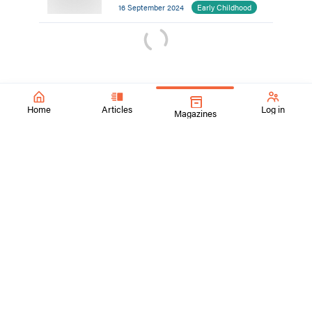
16 September 2024
Early Childhood
Home
Articles
Log in
Magazines
SchoolArts Magazine
Inspiring Creativity Since 1901
A national art education magazine committed to promoting
excellence, advocacy, and professional support for
educators in the visual arts.
ContactUs@SchoolArtsmagazine.com
Tell us what you think!
Get Published!
FAQs