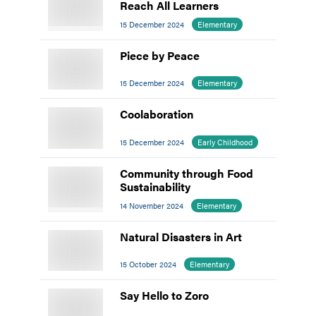
Reach All Learners
15 December 2024
Elementary
Piece by Peace
15 December 2024
Elementary
Coolaboration
15 December 2024
Early Childhood
Community through Food
Sustainability
14 November 2024
Elementary
Natural Disasters in Art
15 October 2024
Elementary
Say Hello to Zoro