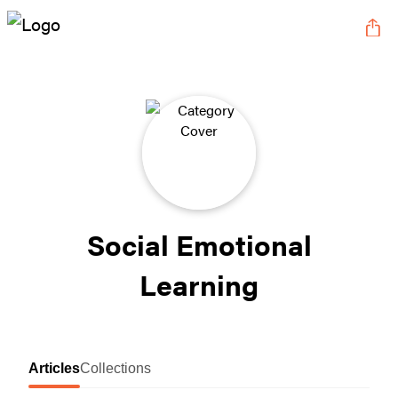
Social Emotional
Learning
Articles
Collections