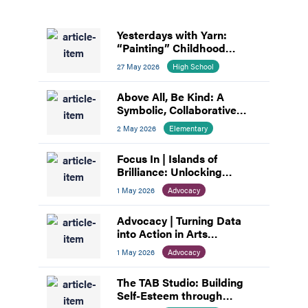
Yesterdays with Yarn:
“Painting” Childhood
Memories
27 May 2026
High School
Above All, Be Kind: A
Symbolic, Collaborative
Mural
2 May 2026
Elementary
Focus In | Islands of
Brilliance: Unlocking
Unlimited Abilities through
1 May 2026
Advocacy
Creativity
Advocacy | Turning Data
into Action in Arts
Education
1 May 2026
Advocacy
The TAB Studio: Building
Self-Esteem through