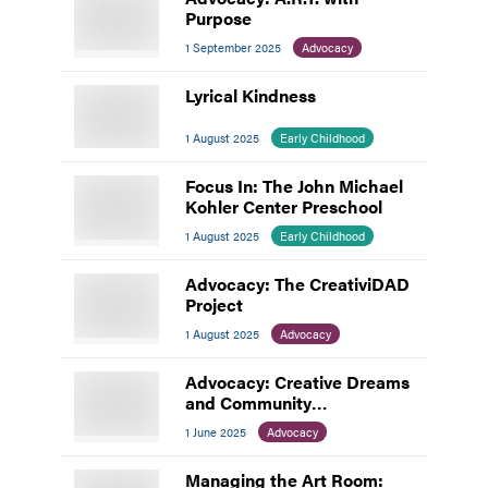
Purpose
1 September 2025
Advocacy
Lyrical Kindness
1 August 2025
Early Childhood
Focus In: The John Michael
Kohler Center Preschool
1 August 2025
Early Childhood
Advocacy: The CreativiDAD
Project
1 August 2025
Advocacy
Advocacy: Creative Dreams
and Community
Connections
1 June 2025
Advocacy
Managing the Art Room: