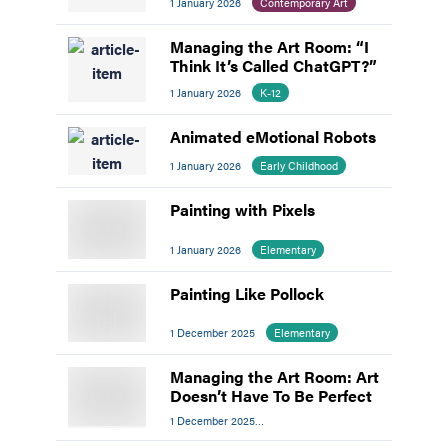
1 January 2026
Contemporary Art
Managing the Art Room: “I
Think It’s Called ChatGPT?”
1 January 2026
K-12
Animated eMotional Robots
1 January 2026
Early Childhood
Painting with Pixels
1 January 2026
Elementary
Painting Like Pollock
1 December 2025
Elementary
Managing the Art Room: Art
Doesn’t Have To Be Perfect
1 December 2025
Managing The Art Room