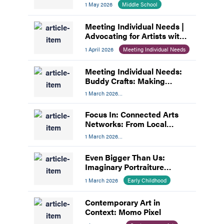
Teamwork
1 May 2026
Middle School
Meeting Individual Needs |
Advocating for Artists with
Disabilities
1 April 2026
Meeting Individual Needs
Meeting Individual Needs:
Buddy Crafts: Making
Inclusion the Focus
1 March 2026
Meeting Individual Needs
Focus In: Connected Arts
Networks: From Local
Networks to National
1 March 2026
Impact
Professional Development
Even Bigger Than Us:
Imaginary Portraiture
Inspired by Mickalene
1 March 2026
Early Childhood
Thomas
Contemporary Art in
Context: Momo Pixel