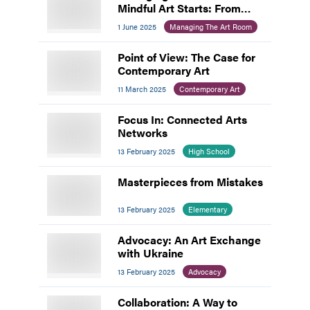
Mindful Art Starts: From
Chaos to Calm
1 June 2025
Managing The Art Room
Point of View: The Case for
Contemporary Art
11 March 2025
Contemporary Art
Focus In: Connected Arts
Networks
13 February 2025
High School
Masterpieces from Mistakes
13 February 2025
Elementary
Advocacy: An Art Exchange
with Ukraine
13 February 2025
Advocacy
Collaboration: A Way to