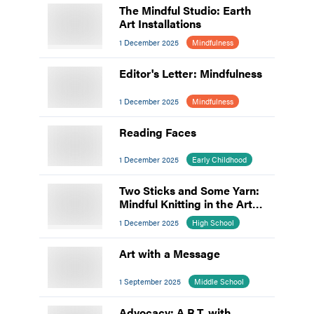
The Mindful Studio: Earth
Art Installations
1 December 2025
Mindfulness
Editor's Letter: Mindfulness
1 December 2025
Mindfulness
Reading Faces
1 December 2025
Early Childhood
Two Sticks and Some Yarn:
Mindful Knitting in the Art
Room
1 December 2025
High School
Art with a Message
1 September 2025
Middle School
Advocacy: A.R.T. with