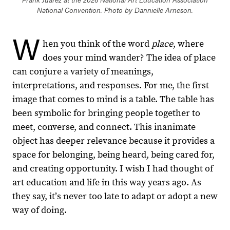
National Convention. Photo by Dannielle Arneson.
W
hen you think of the word
place
, where
does your mind wander? The idea of place
can conjure a variety of meanings,
interpretations, and responses. For me, the first
image that comes to mind is a table. The table has
been symbolic for bringing people together to
meet, converse, and connect. This inanimate
object has deeper relevance because it provides a
space for belonging, being heard, being cared for,
and creating opportunity. I wish I had thought of
art education and life in this way years ago. As
they say, itʼs never too late to adapt or adopt a new
way of doing.