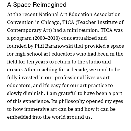
A Space Reimagined
At the recent National Art Education Association
Convention in Chicago, TICA (Teacher Institute of
Contemporary Art) had a mini reunion. TICA was
a program (2000–2010) conceptualized and
founded by Phil Baranowski that provided a space
for high school art educators who had been in the
field for ten years to return to the studio and
create. After teaching for a decade, we tend to be
fully invested in our professional lives as art
educators, and it’s easy for our art practice to
slowly diminish. I am grateful to have been a part
of this experience. Its philosophy opened my eyes
to how immersive art can be and how it can be
embedded into the world around us.