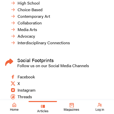
High School
Choice-Based
Contemporary Art
Collaboration
Media Arts
Advocacy
Interdisciplinary Connections
Social Footprints
Follow us on our Social Media Channels
Facebook
X
Instagram
Threads
Home
Magazines
Log in
Articles