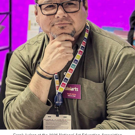
Frank Juárez at the 2026 National Art Education Association