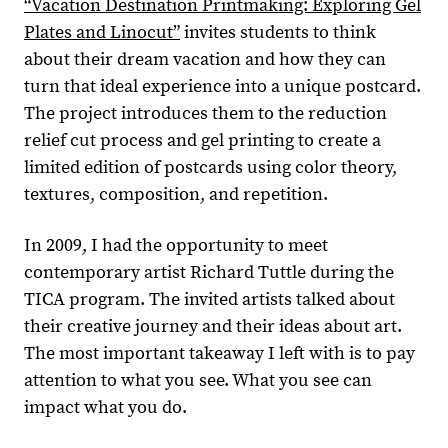
“Vacation Destination Printmaking: Exploring Gel
Plates and Linocut”
invites students to think
about their dream vacation and how they can
turn that ideal experience into a unique postcard.
The project introduces them to the reduction
relief cut process and gel printing to create a
limited edition of postcards using color theory,
textures, composition, and repetition.
In 2009, I had the opportunity to meet
contemporary artist Richard Tuttle during the
TICA program. The invited artists talked about
their creative journey and their ideas about art.
The most important takeaway I left with is to pay
attention to what you see. What you see can
impact what you do.