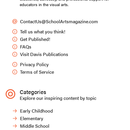
educators in the visual arts.
ContactUs@SchoolArtsmagazine.com
Tell us what you think!
Get Published!
FAQs
Visit Davis Publications
Privacy Policy
Terms of Service
Categories
Explore our inspiring content by topic
Early Childhood
Elementary
Middle School