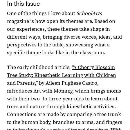
In this Issue
One of the things I love about
SchoolArts
magazine is how open its themes are. Based on
our experiences, these themes take shape in
different ways, bringing diverse voices, ideas, and
perspectives to the table, showcasing what a
specific theme looks like in the classroom.
The early childhood article,
“A Cherry Blossom
Tree Study: Kinesthetic Learning with Children
and Parents,” by Aileen Pugliese Castro
,
introduces Art with Mommy, which brings moms
with their two- to three-year-olds to learn about
trees and nature through kinesthetic activities.
Connections are made by comparing a tree trunk
to the human body, branches to arms, and fingers