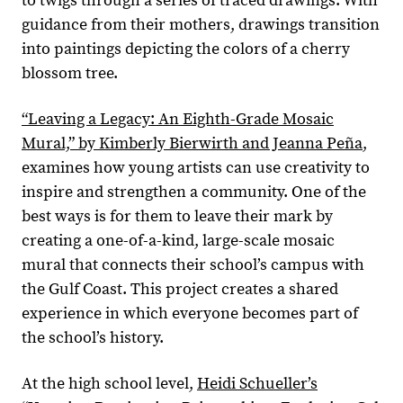
to twigs through a series of traced drawings. With
guidance from their mothers, drawings transition
into paintings depicting the colors of a cherry
blossom tree.
“Leaving a Legacy: An Eighth-Grade Mosaic
Mural,” by Kimberly Bierwirth and Jeanna Peña
,
examines how young artists can use creativity to
inspire and strengthen a community. One of the
best ways is for them to leave their mark by
creating a one-of-a-kind, large-scale mosaic
mural that connects their school’s campus with
the Gulf Coast. This project creates a shared
experience in which everyone becomes part of
the school’s history.
At the high school level,
Heidi Schueller’s