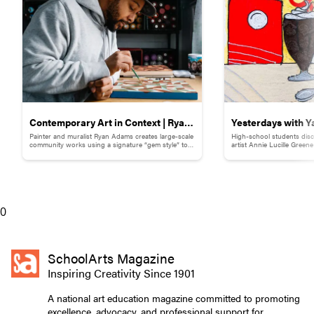
Contemporary Art in Context | Ryan
Yesterdays with Y
Painter and muralist Ryan Adams creates large-scale
High-school students disc
Adams
Childhood Memor
community works using a signature “gem style” to
artist Annie Lucille Green
break down words and phrases.
childhood memory to illust
0
SchoolArts Magazine
Inspiring Creativity Since 1901
A national art education magazine committed to promoting
excellence, advocacy, and professional support for