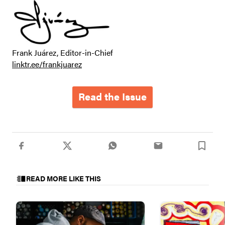
Frank Juárez, Editor-in-Chief
linktr.ee/frankjuarez
Read the Issue
READ MORE LIKE THIS