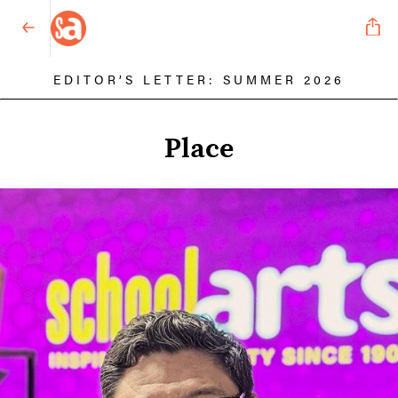
EDITOR’S LETTER: SUMMER 2026
Place