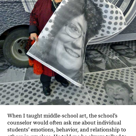
When I taught middle-school art, the school’s
counselor would often ask me about individual
students’ emotions, behavior, and relationship to