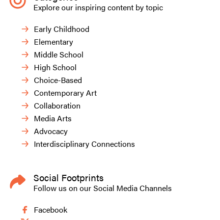
Explore our inspiring content by topic
Early Childhood
Elementary
Middle School
High School
Choice-Based
Contemporary Art
Collaboration
Media Arts
Advocacy
Interdisciplinary Connections
Social Footprints
Follow us on our Social Media Channels
Facebook