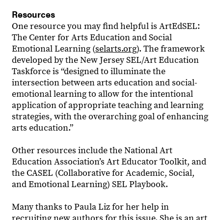
Resources
One resource you may find helpful is ArtEdSEL:
The Center for Arts Education and Social
Emotional Learning (
selarts.org
). The framework
developed by the New Jersey SEL/Art Education
Taskforce is “designed to illuminate the
intersection between arts education and social-
emotional learning to allow for the intentional
application of appropriate teaching and learning
strategies, with the overarching goal of enhancing
arts education.”
Other resources include the National Art
Education Association’s Art Educator Toolkit, and
the CASEL (Collaborative for Academic, Social,
and Emotional Learning) SEL Playbook.
Many thanks to Paula Liz for her help in
recruiting new authors for this issue. She is an art