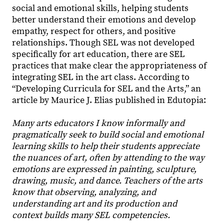
social and emotional skills, helping students
better understand their emotions and develop
empathy, respect for others, and positive
relationships. Though SEL was not developed
specifically for art education, there are SEL
practices that make clear the appropriateness of
integrating SEL in the art class. According to
“Developing Curricula for SEL and the Arts,” an
article by Maurice J. Elias published in Edutopia:
Many arts educators I know informally and
pragmatically seek to build social and emotional
learning skills to help their students appreciate
the nuances of art, often by attending to the way
emotions are expressed in painting, sculpture,
drawing, music, and dance. Teachers of the arts
know that observing, analyzing, and
understanding art and its production and
context builds many SEL competencies.