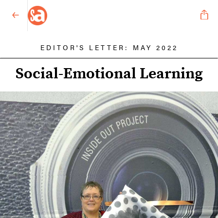
EDITOR'S LETTER: MAY 2022
Social-Emotional Learning