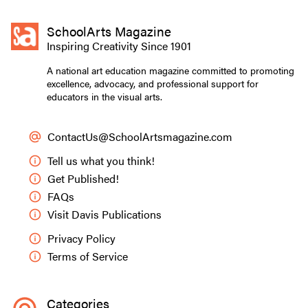
SchoolArts Magazine
Inspiring Creativity Since 1901
A national art education magazine committed to promoting
excellence, advocacy, and professional support for
educators in the visual arts.
ContactUs@SchoolArtsmagazine.com
Tell us what you think!
Get Published!
FAQs
Visit Davis Publications
Privacy Policy
Terms of Service
Categories