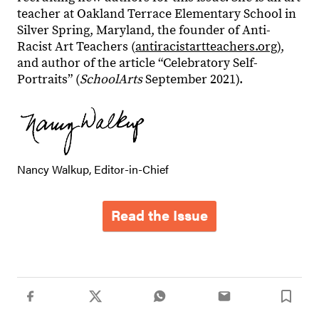
teacher at Oakland Terrace Elementary School in
Silver Spring, Maryland, the founder of Anti-
Racist Art Teachers (
antiracistartteachers.org
),
and author of the article “Celebratory Self-
Portraits” (
SchoolArts
September 2021).
Nancy Walkup, Editor-in-Chief
Read the Issue