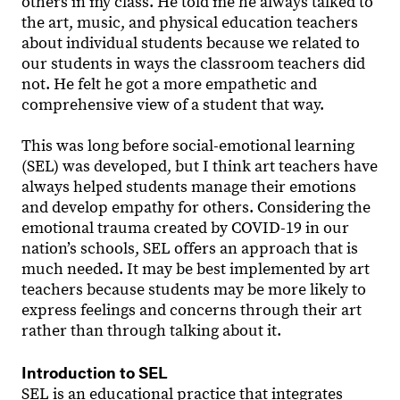
others in my class. He told me he always talked to
the art, music, and physical education teachers
about individual students because we related to
our students in ways the classroom teachers did
not. He felt he got a more empathetic and
comprehensive view of a student that way.
This was long before social-emotional learning
(SEL) was developed, but I think art teachers have
always helped students manage their emotions
and develop empathy for others. Considering the
emotional trauma created by COVID-19 in our
nation’s schools, SEL offers an approach that is
much needed. It may be best implemented by art
teachers because students may be more likely to
express feelings and concerns through their art
rather than through talking about it.
Introduction to SEL
SEL is an educational practice that integrates