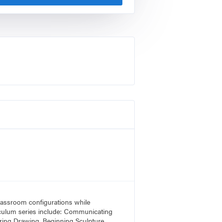
 classroom configurations while
rriculum series include: Communicating
ring Drawing, Beginning Sculpture,