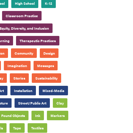
ool
High School
K-12
Classroom Practice
Equity, Diversity, and Inclusion
arning
Therapeutic Practices
ion
Community
Design
Imagination
Messages
ay
Stories
Sustainability
Art
Installation
Mixed-Media
pture
Street/Public Art
Clay
Found Objects
Ink
Markers
ls
Tape
Textiles