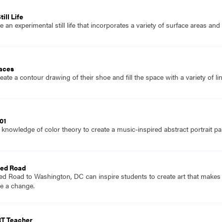
ill Life
 an experimental still life that incorporates a variety of surface areas an
laces
ate a contour drawing of their shoe and fill the space with a variety of li
01
knowledge of color theory to create a music-inspired abstract portrait pai
Red Road
Red Road to Washington, DC can inspire students to create art that make
e a change.
RT Teacher