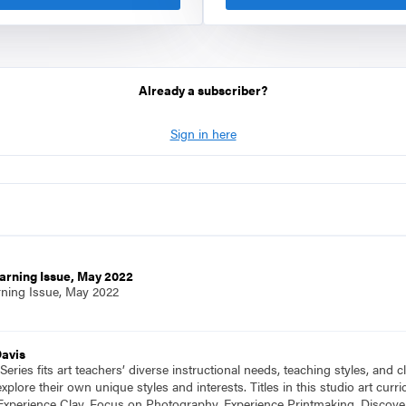
Already a subscriber?
Sign in here
arning Issue, May 2022
rning Issue, May 2022
Davis
eries fits art teachers’ diverse instructional needs, teaching styles, and
plore their own unique styles and interests. Titles in this studio art cu
Experience Clay, Focus on Photography, Experience Printmaking, Discove