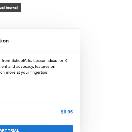
ual Journal
tion
s from SchoolArts. Lesson ideas for K-
ment and advocacy, features on
ch more at your fingertips!
$
6.95
ART TRIAL