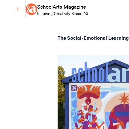
SchoolArts Magazine
Inspiring Creativity Since 1901
The Social-Emotional Learning