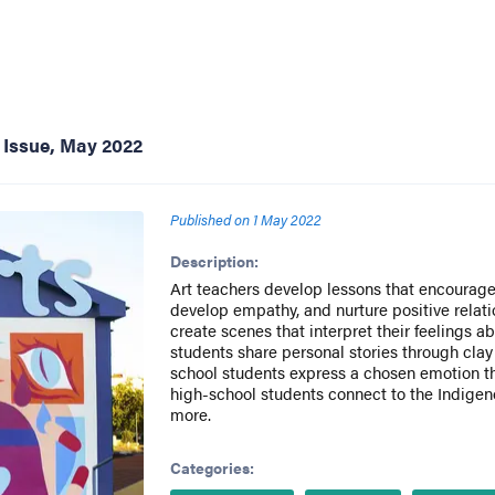
 Issue, May 2022
Published on
1 May 2022
Description:
Art teachers develop lessons that encourage 
develop empathy, and nurture positive relat
create scenes that interpret their feelings a
students share personal stories through clay
school students express a chosen emotion 
high-school students connect to the Indigeno
more.
Categories: