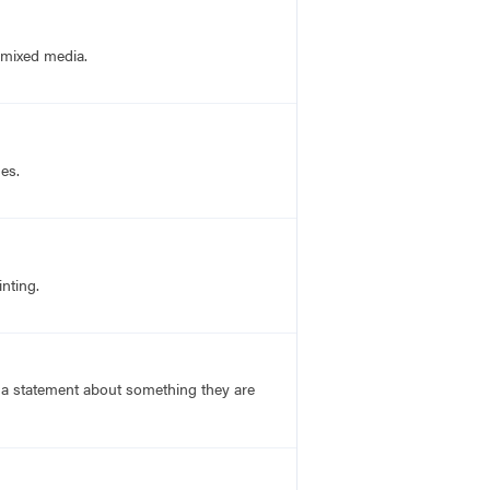
d mixed media.
nes.
nting.
s a statement about something they are