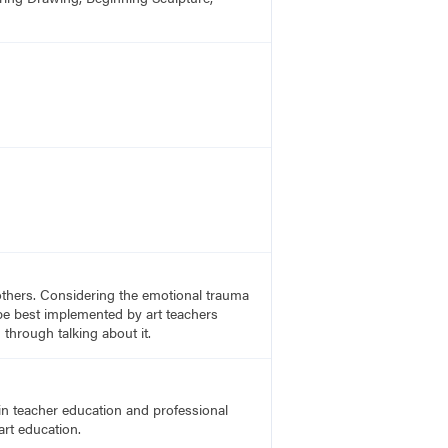
others. Considering the emotional trauma
be best implemented by art teachers
through talking about it.
in teacher education and professional
art education.