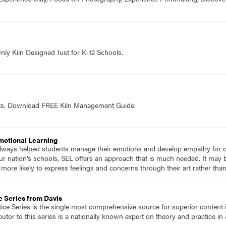
nly Kiln Designed Just for K-12 Schools.
ols. Download FREE Kiln Management Guide.
Emotional Learning
 always helped students manage their emotions and develop empathy for 
r nation’s schools, SEL offers an approach that is much needed. It may 
re likely to express feelings and concerns through their art rather than 
e Series from Davis
tice Series is the single most comprehensive source for superior content 
tor to this series is a nationally known expert on theory and practice in 