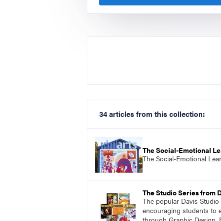
34 articles from this collection:
The Social-Emotional Le
The Social-Emotional Lea
The Studio Series from 
The popular Davis Studio S
encouraging students to ex
through Graphic Design, 