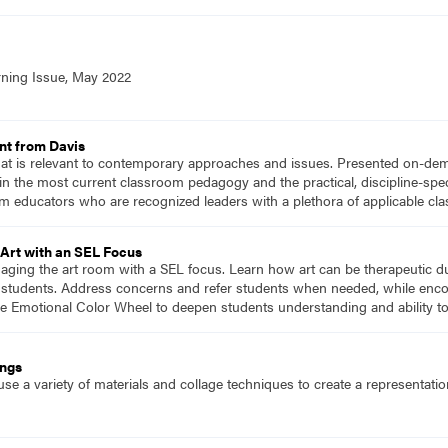
rning Issue, May 2022
nt from Davis
hat is relevant to contemporary approaches and issues. Presented on-dema
n the most current classroom pedagogy and the practical, discipline-speci
m educators who are recognized leaders with a plethora of applicable c
Art with an SEL Focus
naging the art room with a SEL focus. Learn how art can be therapeutic d
or students. Address concerns and refer students when needed, while enco
he Emotional Color Wheel to deepen students understanding and ability t
ings
se a variety of materials and collage techniques to create a representati