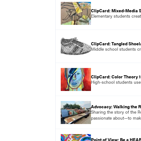
ClipCard: Mixed-Media St
Elementary students create
ClipCard: Tangled Shoe
Middle school students cre
ClipCard: Color Theory 1
High-school students use 
Advocacy: Walking the 
Sharing the story of the 
passionate about—to mak
Point of View: Be a HEA