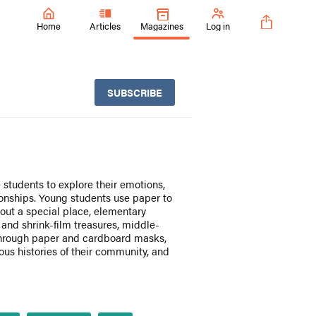
Home
Articles
Magazines
Log in
SUBSCRIBE
students to explore their emotions,
ionships. Young students use paper to
bout a special place, elementary
 and shrink-film treasures, middle-
through paper and cardboard masks,
us histories of their community, and