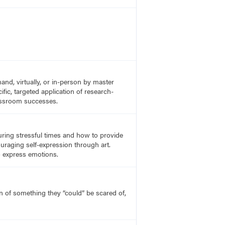
nd, virtually, or in-person by master
fic, targeted application of research-
lassroom successes.
uring stressful times and how to provide
uraging self-expression through art.
o express emotions.
on of something they “could” be scared of,