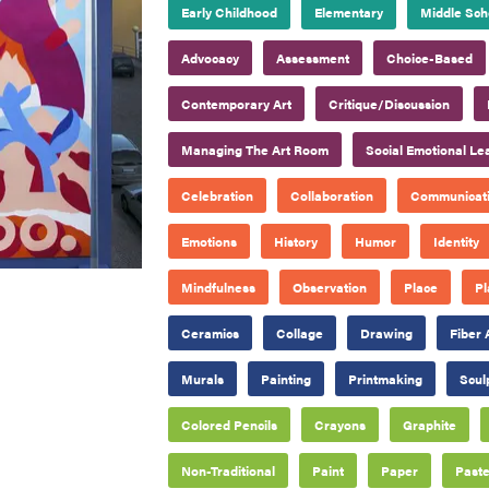
Early Childhood
Elementary
Middle Sch
Advocacy
Assessment
Choice-Based
Contemporary Art
Critique/Discussion
Managing The Art Room
Social Emotional Le
Celebration
Collaboration
Communicat
Emotions
History
Humor
Identity
Mindfulness
Observation
Place
Pl
Ceramics
Collage
Drawing
Fiber 
Murals
Painting
Printmaking
Scul
Colored Pencils
Crayons
Graphite
Non-Traditional
Paint
Paper
Paste