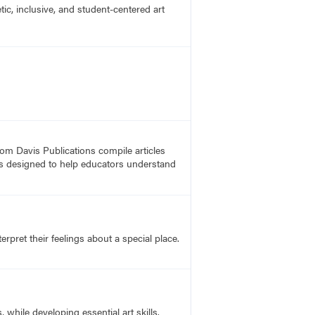
c, inclusive, and student-centered art
rom Davis Publications compile articles
, is designed to help educators understand
rpret their feelings about a special place.
hile developing essential art skills.