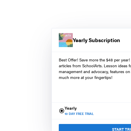
Yearly Subscription
Best Offer! Save more the $48 per year!
articles from SchoolArts. Lesson ideas fo
management and advocacy, features on 
much more at your fingertips!
Yearly
10
DAY FREE TRIAL
START TR