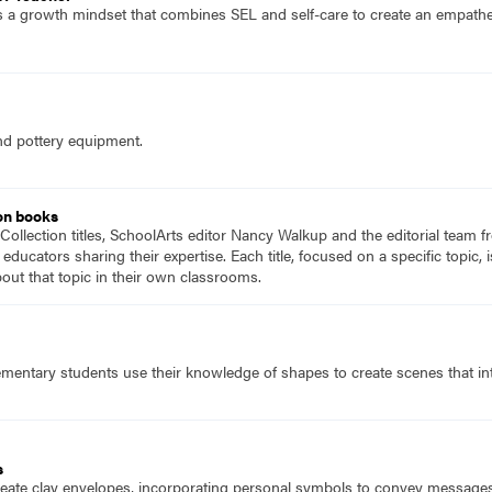
 a growth mindset that combines SEL and self-care to create an empatheti
nd pottery equipment.
on books
Collection titles, SchoolArts editor Nancy Walkup and the editorial team f
 educators sharing their expertise. Each title, focused on a specific topic
ut that topic in their own classrooms.
mentary students use their knowledge of shapes to create scenes that inte
s
eate clay envelopes, incorporating personal symbols to convey messages, w