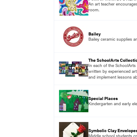
An art teacher encourages
room.
Bailey
Bailey ceramic supplies a
The SchoolArts Collecti
In each of the SchoolArts 
written by experienced art
and implement lessons abo
Special Places
Kindergarten and early ele
Symbolic Clay Envelope
Middle school students cr