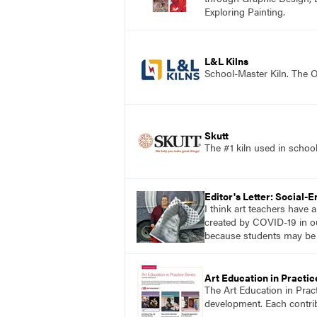
Exploring Painting.
L&L Kilns
School-Master Kiln. The O
Skutt
The #1 kiln used in scho
Editor's Letter: Social-
I think art teachers have
created by COVID-19 in ou
because students may be mo
Art Education in Practic
The Art Education in Prac
development. Each contribu