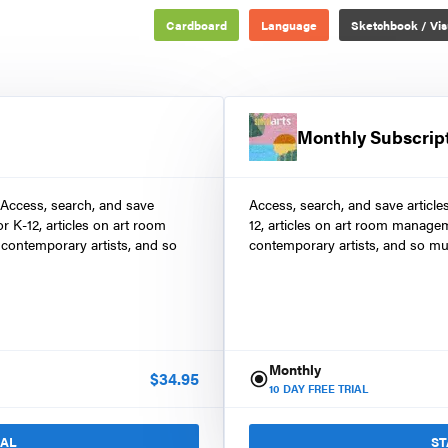
Cardboard
Language
Sketchbook / Vis
Monthly Subscrip
 Access, search, and save
Access, search, and save article
r K-12, articles on art room
12, articles on art room manage
contemporary artists, and so
contemporary artists, and so mu
Monthly
$
34.95
10
DAY FREE TRIAL
IAL
ST