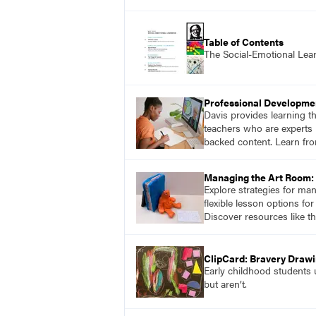
Table of Contents
The Social-Emotional Lea
Professional Developme
Davis provides learning t
teachers who are experts i
backed content. Learn fro
Managing the Art Room: 
Explore strategies for ma
flexible lesson options f
Discover resources like t
ClipCard: Bravery Draw
Early childhood students u
but aren’t.