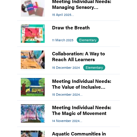
Meeting Individual Needs:
Managing Sensory
Processing Disorder in the
15 April 2025
Art Room
Meeting Individual Needs
Draw the Breath
11 March 2025
Elementary
Collaboration: A Way to
Reach All Learners
15 December 2024
Elementary
Meeting Individual Needs:
The Value of Inclusive
Contests
15 December 2024
Meeting Individual Needs
Meeting Individual Needs:
The Magic of Movement
14 November 2024
Meeting Individual Needs
Aquatic Communities in