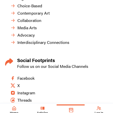
Choice-Based
Contemporary Art
Collaboration
Media Arts
Advocacy
Interdisciplinary Connections
Social Footprints
Follow us on our Social Media Channels
Facebook
X
Instagram
Threads
Home
Articles
Log in