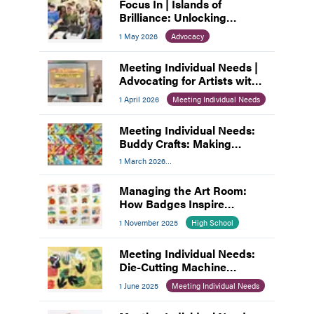
Focus In | Islands of
Brilliance: Unlocking
Unlimited Abilities through
1 May 2026
Advocacy
Creativity
Meeting Individual Needs |
Advocating for Artists with
Disabilities
1 April 2026
Meeting Individual Needs
Meeting Individual Needs:
Buddy Crafts: Making
Inclusion the Focus
1 March 2026
Meeting Individual Needs
Managing the Art Room:
How Badges Inspire
Student Choice
1 November 2025
High School
Meeting Individual Needs:
Die-Cutting Machine
Adaptions
1 June 2025
Meeting Individual Needs