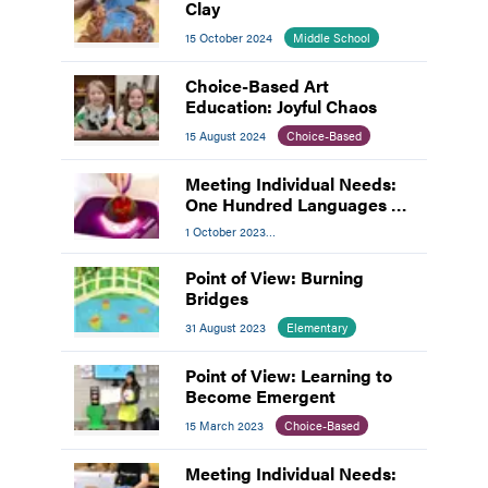
Clay
15 October 2024
Middle School
Choice-Based Art
Education: Joyful Chaos
15 August 2024
Choice-Based
Meeting Individual Needs:
One Hundred Languages of
Children
1 October 2023
Meeting Individual Needs
Point of View: Burning
Bridges
31 August 2023
Elementary
Point of View: Learning to
Become Emergent
15 March 2023
Choice-Based
Meeting Individual Needs: