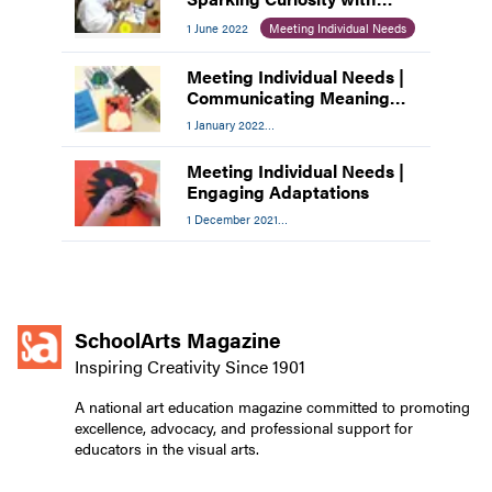
Young Learners
1 June 2022
Meeting Individual Needs
Meeting Individual Needs |
Communicating Meaning
through Art-Making
1 January 2022
Meeting Individual Needs
Meeting Individual Needs |
Engaging Adaptations
1 December 2021
Meeting Individual Needs
SchoolArts Magazine
Inspiring Creativity Since 1901
A national art education magazine committed to promoting
excellence, advocacy, and professional support for
educators in the visual arts.