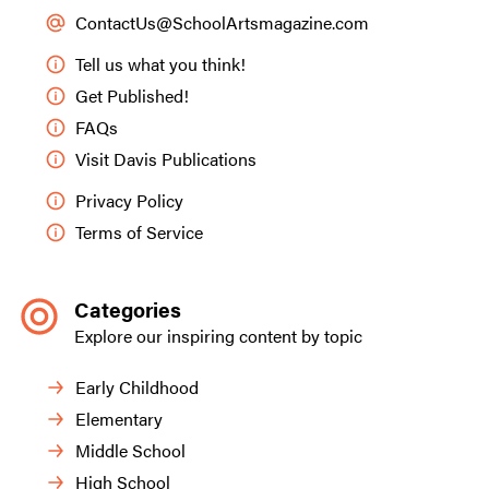
ContactUs@SchoolArtsmagazine.com
Tell us what you think!
Get Published!
FAQs
Visit Davis Publications
Privacy Policy
Terms of Service
Categories
Explore our inspiring content by topic
Early Childhood
Elementary
Middle School
High School