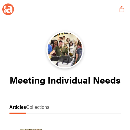
Meeting Individual Needs
Articles
Collections