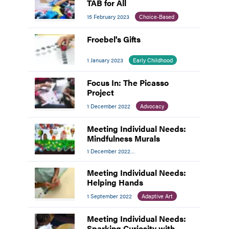
TAB for All
15 February 2023
Choice-Based
Froebel's Gifts
1 January 2023
Early Childhood
Focus In: The Picasso
Project
1 December 2022
Advocacy
Meeting Individual Needs:
Mindfulness Murals
1 December 2022
Meeting Individual Needs
Meeting Individual Needs:
Helping Hands
1 September 2022
Adaptive Art
Meeting Individual Needs:
Sparking Curiosity with