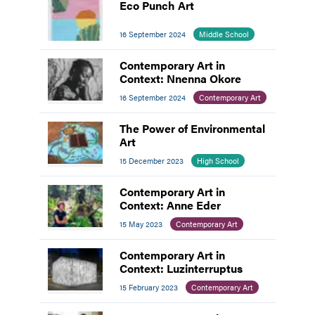
Eco Punch Art
16 September 2024
Middle School
Contemporary Art in
Context: Nnenna Okore
16 September 2024
Contemporary Art
The Power of Environmental
Art
15 December 2023
High School
Contemporary Art in
Context: Anne Eder
15 May 2023
Contemporary Art
Contemporary Art in
Context: Luzinterruptus
15 February 2023
Contemporary Art