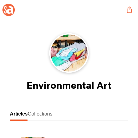
Environmental Art
Articles
Collections