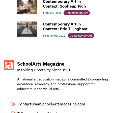
Contemporary Art in
Context: Sopheap Pich
1 January 2023
Contemporary Art
Contemporary Art in
Context: Eric Tillinghast
1 September 2022
Contemporary Art
SchoolArts Magazine
Inspiring Creativity Since 1901
A national art education magazine committed to promoting
excellence, advocacy, and professional support for
educators in the visual arts.
ContactUs@SchoolArtsmagazine.com