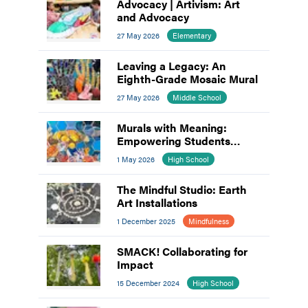
Advocacy | Artivism: Art
and Advocacy
27 May 2026
Elementary
Leaving a Legacy: An
Eighth-Grade Mosaic Mural
27 May 2026
Middle School
Murals with Meaning:
Empowering Students
through Collaborative Art
1 May 2026
High School
The Mindful Studio: Earth
Art Installations
1 December 2025
Mindfulness
SMACK! Collaborating for
Impact
15 December 2024
High School