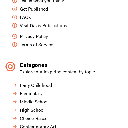
Tell us what you think!
Get Published!
FAQs
Visit Davis Publications
Privacy Policy
Terms of Service
Categories
Explore our inspiring content by topic
Early Childhood
Elementary
Middle School
High School
Choice-Based
Contemporary Art