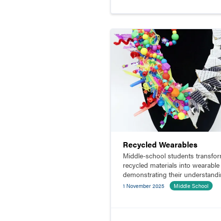
Recycled Wearables
Middle-school students transfo
recycled materials into wearable 
demonstrating their understand
of contrast and balance.
1 November 2025
Middle School