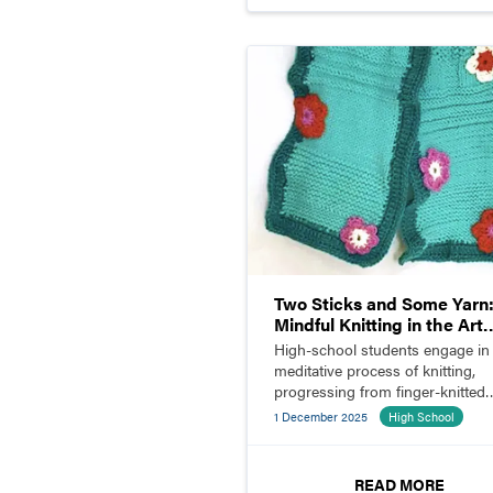
Two Sticks and Some Yarn
Mindful Knitting in the Art
Room
High-school students engage in
meditative process of knitting,
progressing from finger-knitted
pieces to stitched and crocheted
1 December 2025
High School
scarves.
READ MORE