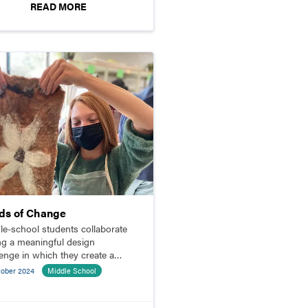
READ MORE
ds of Change
le-school students collaborate
ng a meaningful design
lenge in which they create a
ed planter for a community
tober 2024
Middle School
en.