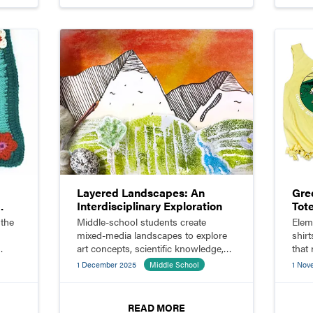
:
Layered Landscapes: An
Gree
Interdisciplinary Exploration
Tot
 the
Middle-school students create
Elem
mixed-media landscapes to explore
shir
art concepts, scientific knowledge,
that
and Indigenous botany in
wast
1 December 2025
Middle School
1 Nov
meaningful ways.
READ MORE