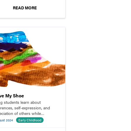
READ MORE
ove My Shoe
g students learn about
erences, self-expression, and
eciation of others while
gning paper shoes.
gust 2024
Early Childhood