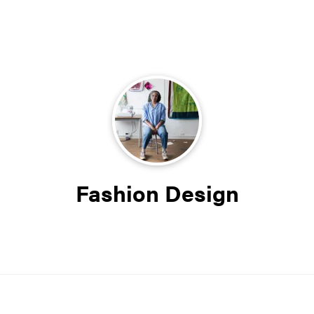
Fashion Design