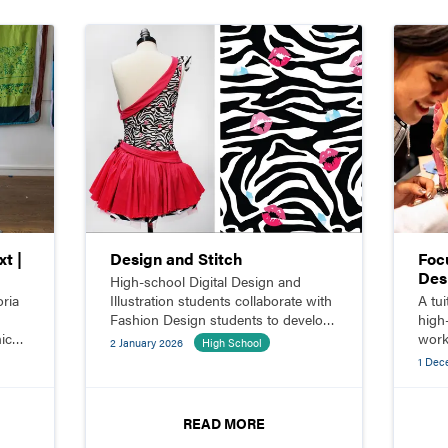
t |
Design and Stitch
Foc
Des
High-school Digital Design and
oria
Illustration students collaborate with
A tu
Fashion Design students to develop
high
ic
original custom garments.
work
2 January 2026
High School
open
1 Dec
desi
READ MORE