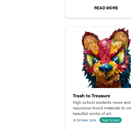
READ MORE
Trash to Treasure
High-school students reuse and
repurpose found materials to cr
beautiful works of art.
15 October 2024
High School