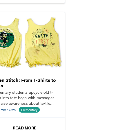
n Stitch: From T-Shirts to
es
entary students upcycle old t-
ts into tote bags with messages
 raise awareness about textile
e and fast fashion.
ember 2025
Elementary
READ MORE