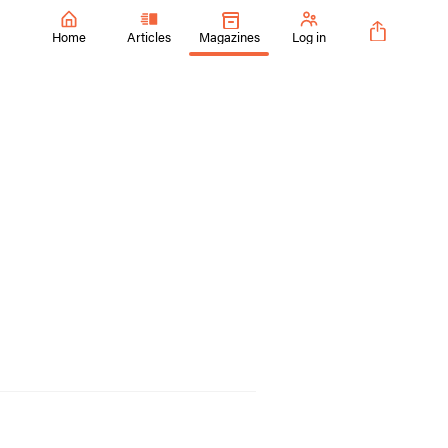
Home
Articles
Magazines
Log in