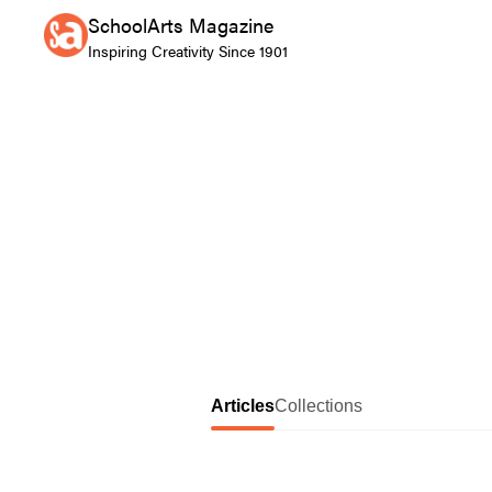
SchoolArts Magazine
Inspiring Creativity Since 1901
Articles
Collections