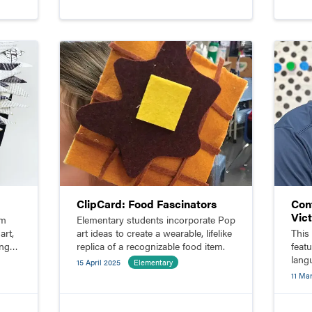
ClipCard: Food Fascinators
Con
Vic
rm
Elementary students incorporate Pop
art,
art ideas to create a wearable, lifelike
This
ing
replica of a recognizable food item.
feat
langu
15 April 2025
Elementary
Vict
11 Ma