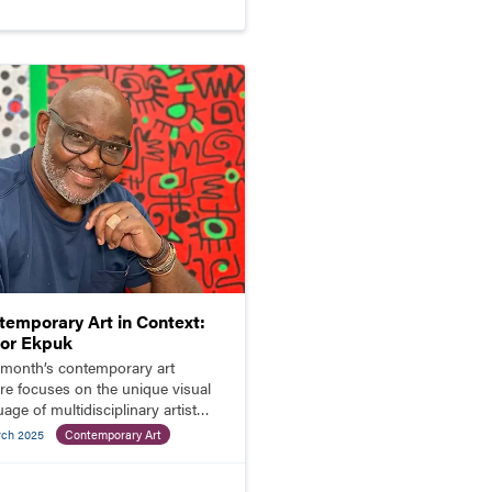
temporary Art in Context:
tor Ekpuk
 month’s contemporary art
ure focuses on the unique visual
age of multidisciplinary artist
or Ekpuk.
rch 2025
Contemporary Art