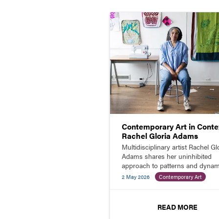
Contemporary Art in Contex
Rachel Gloria Adams
Multidisciplinary artist Rachel Gl
Adams shares her uninhibited
approach to patterns and dynam
color combinations in paintings,
2 May 2026
Contemporary Art
prints, quilts, and more.
READ MORE