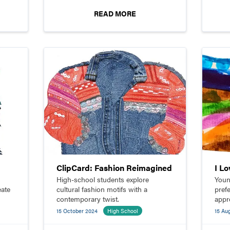
targeted market.
READ MORE
ClipCard: Fashion Reimagined
I L
High-school students explore
Youn
eate
cultural fashion motifs with a
pref
contemporary twist.
appr
desi
15 October 2024
High School
15 Au