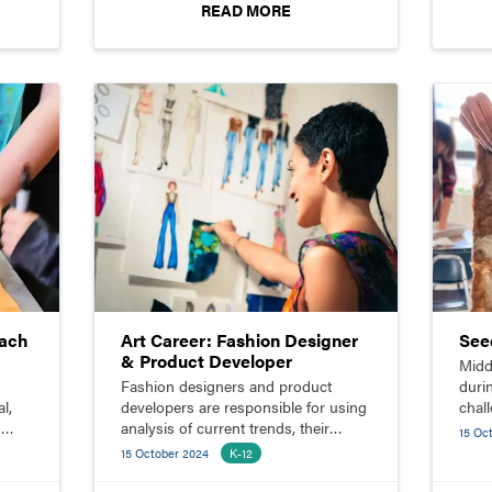
READ MORE
each
Art Career: Fashion Designer
See
& Product Developer
Midd
Fashion designers and product
duri
l,
developers are responsible for using
chal
s
analysis of current trends, their
felt
15 Oc
knowledge of design principles, and
gard
15 October 2024
K-12
expertise in fabric and production
techniques to create styles for a