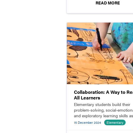
READ MORE
Collaboration: A Way to R
All Learners
Elementary students build their
problem-solving, social-emotiona
and exploratory learning skills a
they collaborate.
15 December 2024
Elementary