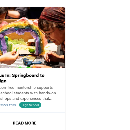
us In: Springboard to
ign
ition-free mentorship supports
-school students with hands-on
shops and experiences that
 doors to careers in theatrical
ember 2025
High School
gn.
READ MORE