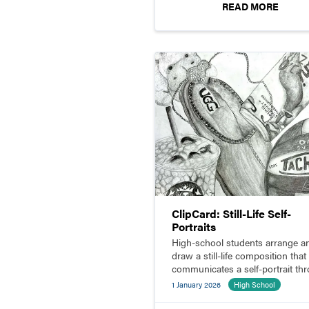
READ MORE
ClipCard: Still-Life Self-
Portraits
High-school students arrange a
draw a still-life composition that
communicates a self-portrait th
symbolism.
1 January 2026
High School