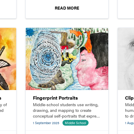
READ MORE
s
Fingerprint Portraits
Cli
y of
Middle-school students use writing,
Midd
ed
drawing, and mapping to create
huma
conceptual self-portraits that express
to d
their identities.
1 September 2025
Middle School
1 Aug