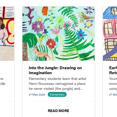
Into the Jungle: Drawing on
Ear
Imagination
Ret
he
Elementary students learn that artist
Youn
ille
Henri Rousseau reimagined a place
inco
he never visited (the jungle) and
using
ith
sketch their own imaginative jungle
shap
27 May 2026
Elementary
27 Ma
scenes.
READ MORE