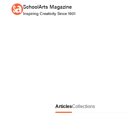
SchoolArts Magazine
Inspiring Creativity Since 1901
Articles
Collections