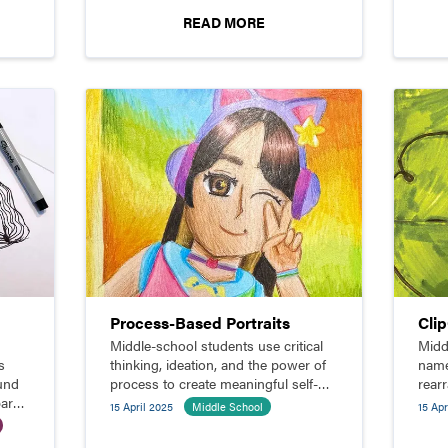
READ MORE
Process-Based Portraits
Cli
Middle-school students use critical
Midd
s
thinking, ideation, and the power of
name
ound
process to create meaningful self-
rear
pare
portraits.
comp
15 April 2025
Middle School
15 Apr