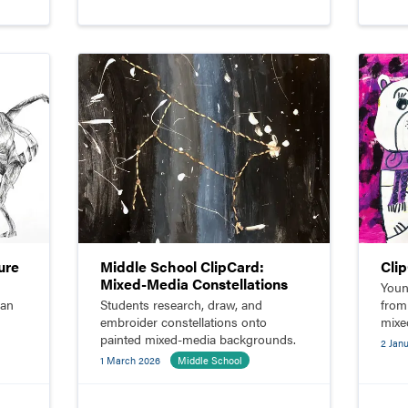
ure
Middle School ClipCard:
Cli
Mixed-Media Constellations
Youn
man
Students research, draw, and
from
embroider constellations onto
mixe
painted mixed-media backgrounds.
paste
2 Jan
1 March 2026
Middle School