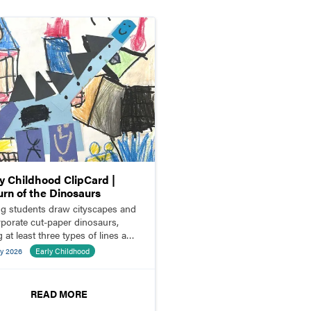
ly Childhood ClipCard |
urn of the Dinosaurs
g students draw cityscapes and
rporate cut-paper dinosaurs,
 at least three types of lines and
es.
y 2026
Early Childhood
READ MORE