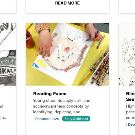
READ MORE
Reading Faces
Blin
See
Young students apply self- and
nd
social-awareness concepts by
High
identifying, depicting, and
pati
rough
responding to the emotions they see
coor
1 December 2025
Early Childhood
on their classmates’ faces.
lear
1 Dec
draw