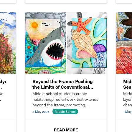
dy:
Beyond the Frame: Pushing
Mid
the Limits of Conventional
Sea
Composition
wn
Middle-school students create
Midd
,
habitat-inspired artwork that extends
layer
beyond the frame, promoting
chan
.
innovation and visual storytelling.
2 May 2026
Middle School
1 May
READ MORE