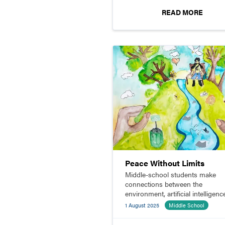
READ MORE
Peace Without Limits
Middle-school students make
connections between the
environment, artificial intelligenc
and watercolor painting while
1 August 2025
Middle School
participating in an art contest.