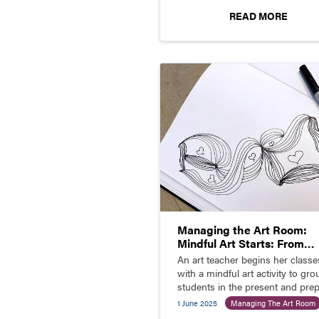
READ MORE
Managing the Art Room:
Mindful Art Starts: From
Chaos to Calm
An art teacher begins her classe
with a mindful art activity to gr
students in the present and pre
them to learn.
1 June 2025
Managing The Art Room