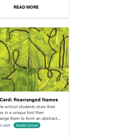
READ MORE
pCard: Rearranged Names
le-school students draw their
s in a unique font then
range them to form an abstract
osition.
il 2025
Middle School