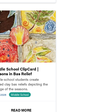
dle School ClipCard |
sons in Bas Relief
le-school students create
ed clay bas reliefs depicting the
ge of the seasons.
 2026
Middle School
READ MORE