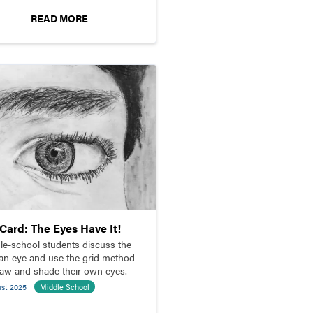
READ MORE
pCard: The Eyes Have It!
le-school students discuss the
n eye and use the grid method
raw and shade their own eyes.
ust 2025
Middle School