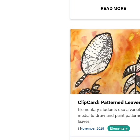
READ MORE
ClipCard: Patterned Leave
Elementary students use a variet
media to draw and paint pattern
leaves.
1 November 2025
Elementary