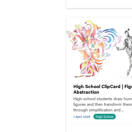
High School ClipCard | Fig
Abstraction
High-school students draw hu
figures and then transform them
through simplification and
abstraction.
1 April 2026
High School