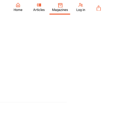
Home
Articles
Magazines
Log in