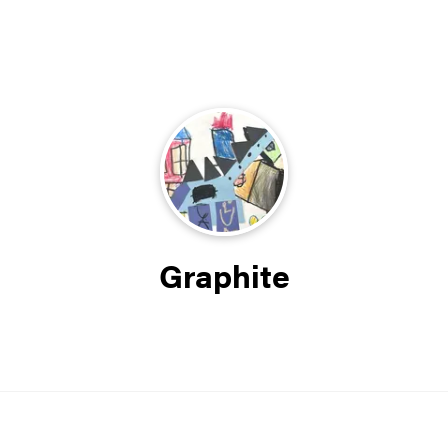
Graphite