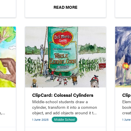
READ MORE
ClipCard: Colossal Cylinders
Cli
Middle-school students draw a
Elem
cylinder, transform it into a common
book
e,
object, and add objects around it to
crea
make it look colossal.
line
1 June 2025
Middle School
1 Jun