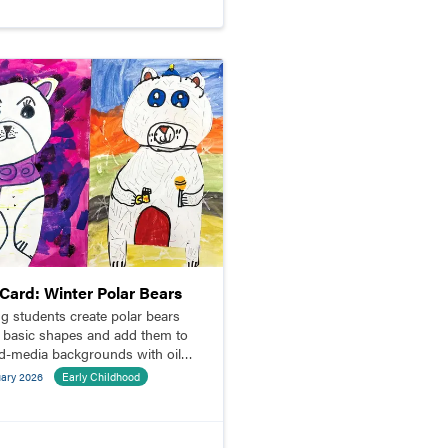
pCard: Winter Polar Bears
g students create polar bears
 basic shapes and add them to
d-media backgrounds with oil
l resist.
uary 2026
Early Childhood