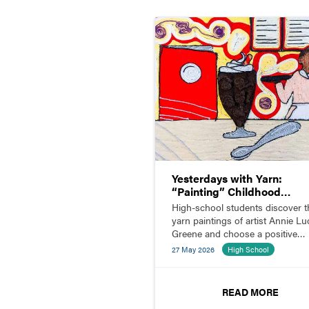
Yesterdays with Yarn:
“Painting” Childhood
Memories
High-school students discover t
yarn paintings of artist Annie Luc
Greene and choose a positive
childhood memory to illustrate w
27 May 2026
High School
yarn.
READ MORE