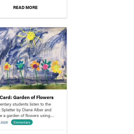
READ MORE
pCard: Garden of Flowers
entary students listen to the
 Splatter by Diane Alber and
te a garden of flowers using
s and shapes.
e 2025
Elementary