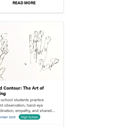
READ MORE
d Contour: The Art of
ing
-school students practice
ent observation, hand-eye
dination, empathy, and shared
ning through blind contour
ember 2025
High School
ing.