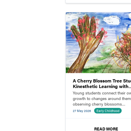
A Cherry Blossom Tree Stu
Kinesthetic Learning with
Children and Parents
Young students connect their o
growth to changes around them
observing cherry blossoms
blooming outside the classroom
27 May 2026
Early Childhood
READ MORE