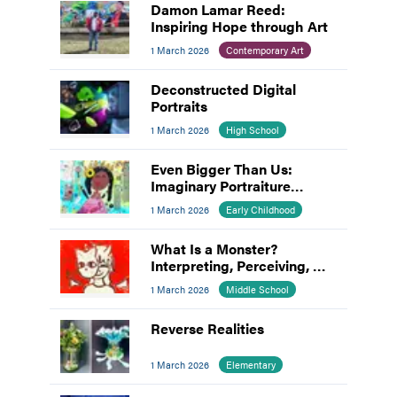
Damon Lamar Reed:
Inspiring Hope through Art
1 March 2026
Contemporary Art
Deconstructed Digital
Portraits
1 March 2026
High School
Even Bigger Than Us:
Imaginary Portraiture
Inspired by Mickalene
1 March 2026
Early Childhood
Thomas
What Is a Monster?
Interpreting, Perceiving, &
Making Meaning
1 March 2026
Middle School
Reverse Realities
1 March 2026
Elementary