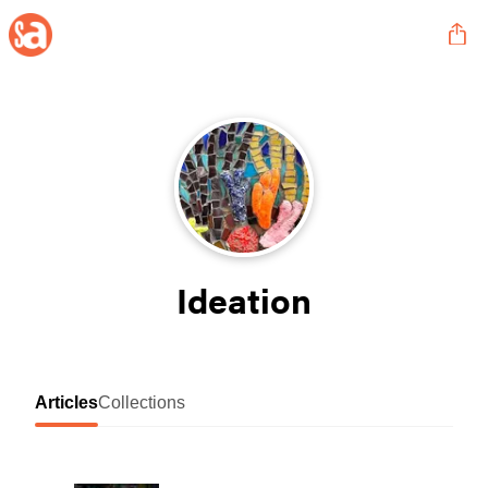
Ideation
Articles
Collections