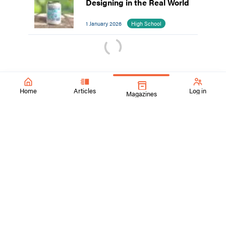
Designing in the Real World
1 January 2026
High School
Home
Articles
Log in
Magazines
SchoolArts Magazine
Inspiring Creativity Since 1901
A national art education magazine committed to promoting
excellence, advocacy, and professional support for
educators in the visual arts.
ContactUs@SchoolArtsmagazine.com
Tell us what you think!
Get Published!