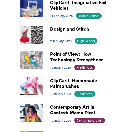
ClipCard: Imaginative Foil
Vehicles
1 February 2026
Middle School
Design and Stitch
2 January 2026
High School
Point of View: How
Technology Strengthens
Hands-On Creativity
1 January 2026
Media Arts
ClipCard: Homemade
Paintbrushes
1 January 2026
Elementary
Contemporary Art in
Context: Momo Pixel
1 January 2026
Contemporary Art