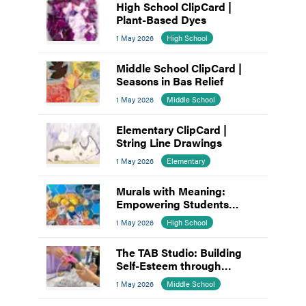
High School ClipCard |
Plant-Based Dyes
1 May 2026
High School
Middle School ClipCard |
Seasons in Bas Relief
1 May 2026
Middle School
Elementary ClipCard |
String Line Drawings
1 May 2026
Elementary
Murals with Meaning:
Empowering Students
through Collaborative Art
1 May 2026
High School
The TAB Studio: Building
Self-Esteem through
Teamwork
1 May 2026
Middle School