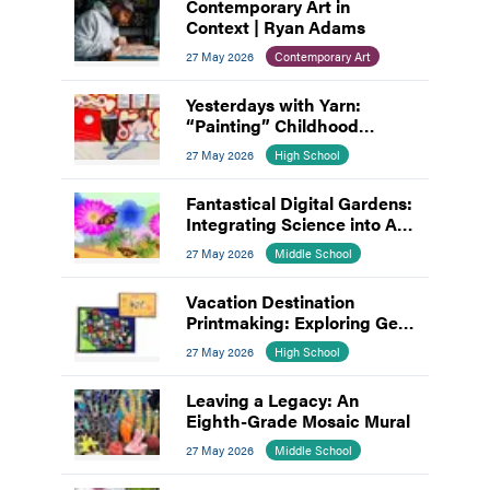
Contemporary Art in
Context | Ryan Adams
27 May 2026
Contemporary Art
Yesterdays with Yarn:
“Painting” Childhood
Memories
27 May 2026
High School
Fantastical Digital Gardens:
Integrating Science into Art
and Design
27 May 2026
Middle School
Vacation Destination
Printmaking: Exploring Gel
Plates and Linocut
27 May 2026
High School
Leaving a Legacy: An
Eighth-Grade Mosaic Mural
27 May 2026
Middle School