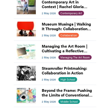
Contemporary Art in
Context | Rachel Gloria
Adams
2 May 2026
Contemporary Art
Museum Musings | Walking
It Through: Collaboration
and Planning
2 May 2026
Collaboration
Managing the Art Room |
Cultivating a Reflective
Practice: A Process for Art
2 May 2026
Managing The Art Room
Educators
Steamroller Printmaking:
Collaboration in Action
2 May 2026
High School
Beyond the Frame: Pushing
the Limits of Conventional
Composition
2 May 2026
Middle School