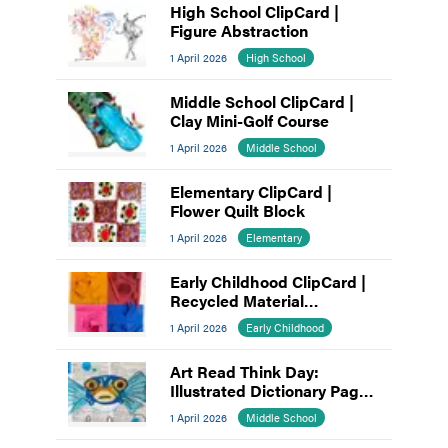
High School ClipCard |
Figure Abstraction
1 April 2026
High School
Middle School ClipCard |
Clay Mini-Golf Course
1 April 2026
Middle School
Elementary ClipCard |
Flower Quilt Block
1 April 2026
Elementary
Early Childhood ClipCard |
Recycled Material
Assemblage
1 April 2026
Early Childhood
Art Read Think Day:
Illustrated Dictionary Pages
as Visual Voice
1 April 2026
Middle School