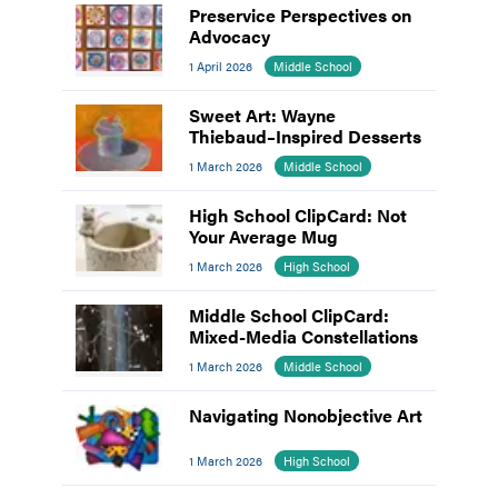
Preservice Perspectives on
Advocacy
1 April 2026
Middle School
Sweet Art: Wayne
Thiebaud–Inspired Desserts
1 March 2026
Middle School
High School ClipCard: Not
Your Average Mug
1 March 2026
High School
Middle School ClipCard:
Mixed-Media Constellations
1 March 2026
Middle School
Navigating Nonobjective Art
1 March 2026
High School