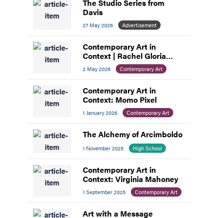
The Studio Series from
Davis
27 May 2026
Advertisement
Contemporary Art in
Context | Rachel Gloria
Adams
2 May 2026
Contemporary Art
Contemporary Art in
Context: Momo Pixel
1 January 2026
Contemporary Art
The Alchemy of Arcimboldo
1 November 2025
High School
Contemporary Art in
Context: Virginia Mahoney
1 September 2025
Contemporary Art
Art with a Message