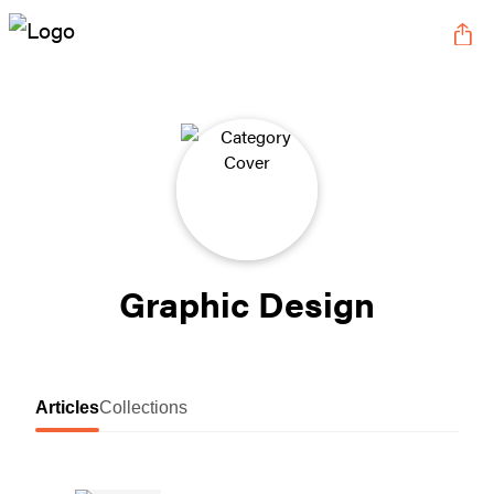
Graphic Design
Articles
Collections