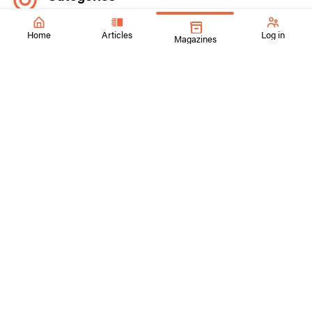
Explore our inspiring content by topic
Home
Articles
Log in
Magazines
Early Childhood
Elementary
Middle School
High School
Choice-Based
Contemporary Art
Collaboration
Media Arts
Advocacy
Interdisciplinary Connections
Social Footprints
Follow us on our Social Media Channels