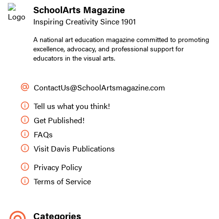
SchoolArts Magazine
Inspiring Creativity Since 1901
A national art education magazine committed to promoting
excellence, advocacy, and professional support for
educators in the visual arts.
ContactUs@SchoolArtsmagazine.com
Tell us what you think!
Get Published!
FAQs
Visit Davis Publications
Privacy Policy
Terms of Service
Categories