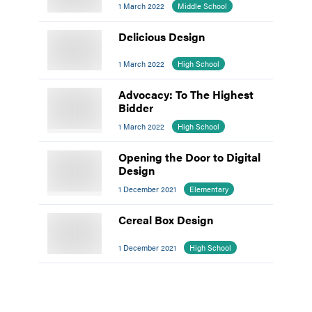
1 March 2022
Middle School
Delicious Design
1 March 2022
High School
Advocacy: To The Highest
Bidder
1 March 2022
High School
Opening the Door to Digital
Design
1 December 2021
Elementary
Cereal Box Design
1 December 2021
High School