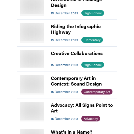
Design
15 December 2023
High School
Riding the Infographic
Highway
15 December 2023
Elementary
Creative Collaborations
15 December 2023
High School
Contemporary Art in
Context: Sound Design
15 December 2023
Contemporary Art
Advocacy: All Signs Point to
Art
15 December 2023
Advocacy
What's in a Name?