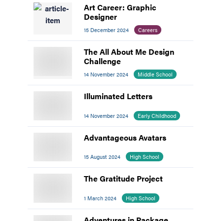
Art Career: Graphic
Designer
15 December 2024
Careers
The All About Me Design
Challenge
14 November 2024
Middle School
Illuminated Letters
14 November 2024
Early Childhood
Advantageous Avatars
15 August 2024
High School
The Gratitude Project
1 March 2024
High School
Adventures in Package