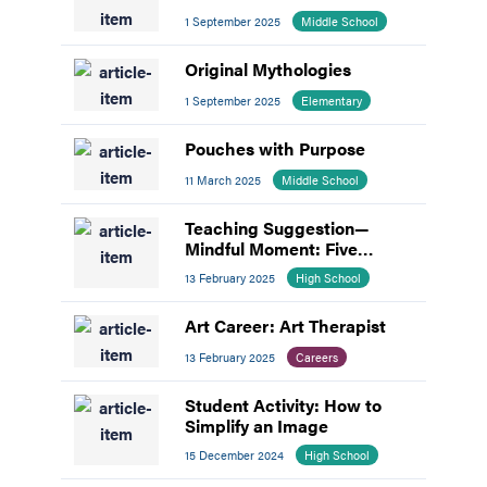
1 September 2025
Middle School
Original Mythologies
1 September 2025
Elementary
Pouches with Purpose
11 March 2025
Middle School
Teaching Suggestion—
Mindful Moment: Five
Senses Awareness
13 February 2025
High School
Art Career: Art Therapist
13 February 2025
Careers
Student Activity: How to
Simplify an Image
15 December 2024
High School