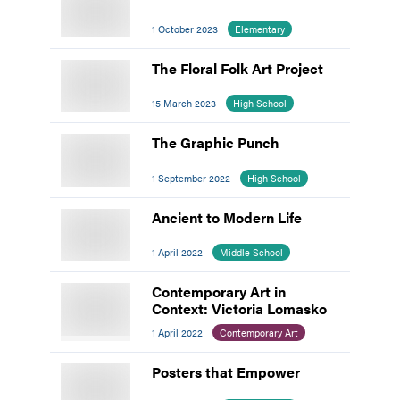
1 October 2023
Elementary
The Floral Folk Art Project
15 March 2023
High School
The Graphic Punch
1 September 2022
High School
Ancient to Modern Life
1 April 2022
Middle School
Contemporary Art in
Context: Victoria Lomasko
1 April 2022
Contemporary Art
Posters that Empower