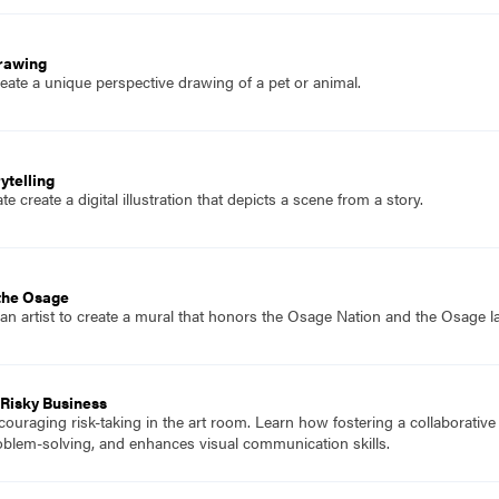
Drawing
eate a unique perspective drawing of a pet or animal.
ytelling
 create a digital illustration that depicts a scene from a story.
 the Osage
 an artist to create a mural that honors the Osage Nation and the Osage la
Risky Business
couraging risk-taking in the art room. Learn how fostering a collaborative
roblem-solving, and enhances visual communication skills.