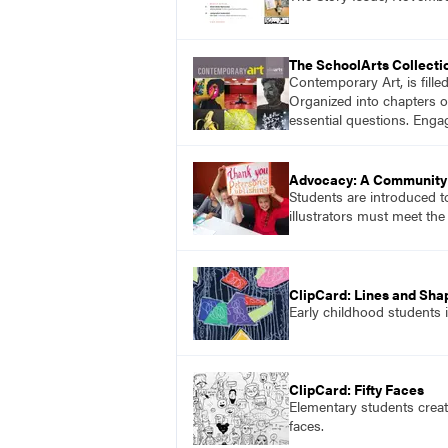
The SchoolArts Collecti
Contemporary Art, is fille
Organized into chapters o
essential questions. Enga
Advocacy: A Community 
Students are introduced t
illustrators must meet the
ClipCard: Lines and Sha
Early childhood students 
ClipCard: Fifty Faces
Elementary students creat
faces.