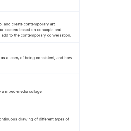
to, and create contemporary art.
tudio lessons based on concepts and
es add to the contemporary conversation.
 as a team, of being consistent, and how
e a mixed-media collage.
ntinuous drawing of different types of