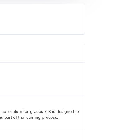
rt curriculum for grades 7–8 is designed to
s part of the learning process.