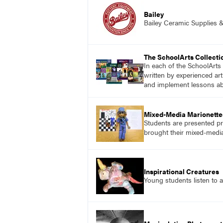
Bailey
Bailey Ceramic Supplies 
The SchoolArts Collecti
In each of the SchoolArts 
written by experienced art
and implement lessons abo
Mixed-Media Marionette
Students are presented pr
brought their mixed-media 
Inspirational Creatures
Young students listen to a