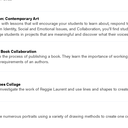
on: Contemporary Art
d with lessons that will encourage your students to learn about, respond 
n Identity, Social and Emotional Issues, and Collaboration, you’ll find s
ge students in projects that are meaningful and discover what their voic
Book Collaboration
o the process of publishing a book. They learn the importance of working
 requirements of an authors.
pes Collage
investigate the work of Reggie Laurent and use lines and shapes to creat
e numerous portraits using a variety of drawing methods to create one co