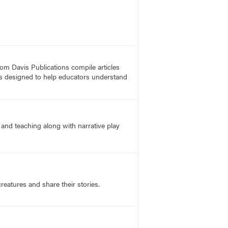
rom Davis Publications compile articles
, is designed to help educators understand
and teaching along with narrative play
reatures and share their stories.