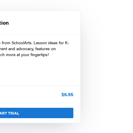
tion
s from SchoolArts. Lesson ideas for K-
ment and advocacy, features on
ch more at your fingertips!
$
6.95
ART TRIAL