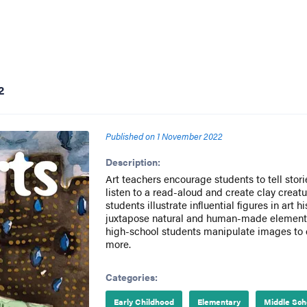
2
Published on
1 November 2022
Description:
Art teachers encourage students to tell stori
listen to a read-aloud and create clay creat
students illustrate influential figures in art 
juxtapose natural and human-made elements
high-school students manipulate images to
more.
Categories:
Early Childhood
Elementary
Middle Sch