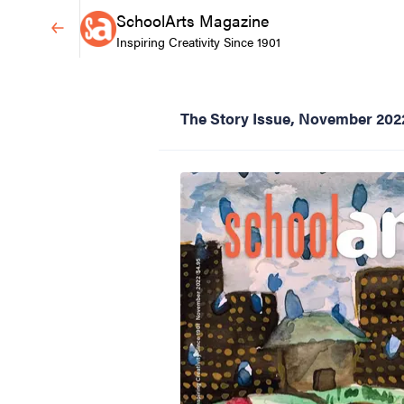
SchoolArts Magazine
Inspiring Creativity Since 1901
The Story Issue, November 202