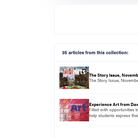
35 articles from this collection:
The Story Issue, Novem
The Story Issue, Novemb
Experience Art from Dav
Filled with opportunities 
help students express the