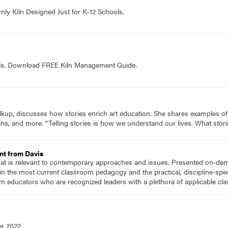
nly Kiln Designed Just for K-12 Schools.
ols. Download FREE Kiln Management Guide.
lkup, discusses how stories enrich art education. She shares examples of 
hs, and more. "Telling stories is how we understand our lives. What storie
nt from Davis
hat is relevant to contemporary approaches and issues. Presented on-dema
n the most current classroom pedagogy and the practical, discipline-speci
m educators who are recognized leaders with a plethora of applicable c
er 2022