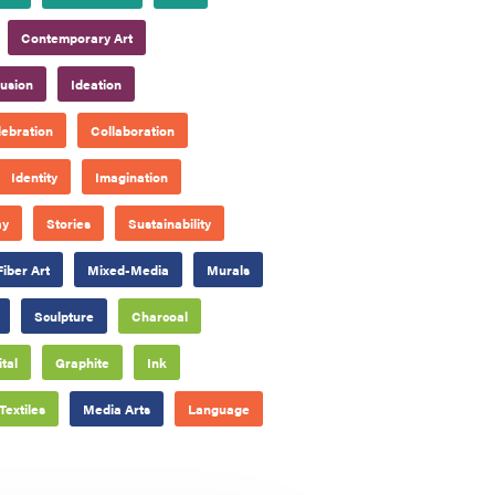
Contemporary Art
lusion
Ideation
ebration
Collaboration
Identity
Imagination
ay
Stories
Sustainability
Fiber Art
Mixed-Media
Murals
Sculpture
Charcoal
ital
Graphite
Ink
Textiles
Media Arts
Language