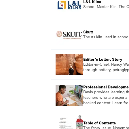
L&L Kilns
School-Master Kiln. The O
Skutt
The #1 kiln used in scho
Editor's Letter: Story
Editor-in-Chief, Nancy Wa
through pottery, petroglyp
Professional Developme
Davis provides learning t
teachers who are experts i
backed content. Learn fro
Table of Contents
The Story Issue, Novemb