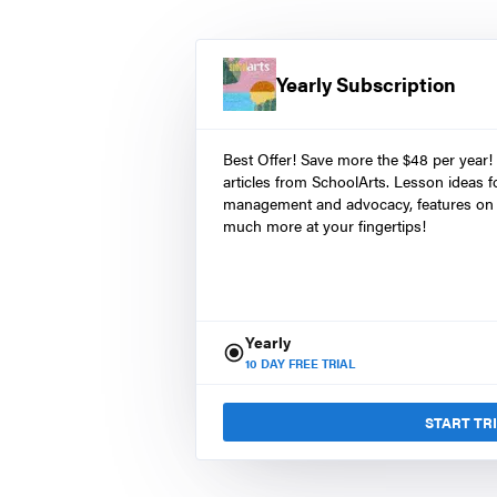
Yearly Subscription
Best Offer! Save more the $48 per year!
articles from SchoolArts. Lesson ideas fo
management and advocacy, features on 
much more at your fingertips!
Yearly
10
DAY FREE TRIAL
START TR