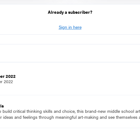
Already a subscriber?
Sign in here
ber 2022
er 2022
is
to build critical thinking skills and choice, this brand-new middle school a
ir ideas and feelings through meaningful art-making and see themselves a