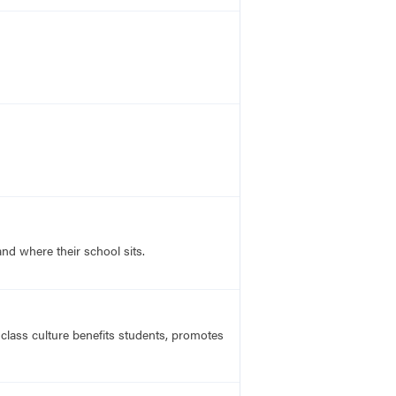
nd where their school sits.
 class culture benefits students, promotes