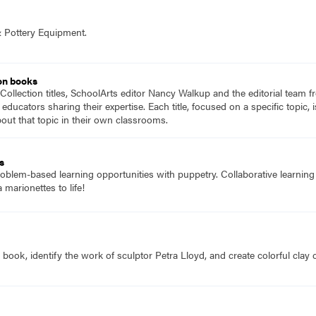
& Pottery Equipment.
on books
Collection titles, SchoolArts editor Nancy Walkup and the editorial team f
 educators sharing their expertise. Each title, focused on a specific topic
ut that topic in their own classrooms.
s
oblem-based learning opportunities with puppetry. Collaborative learning 
marionettes to life!
 book, identify the work of sculptor Petra Lloyd, and create colorful clay c