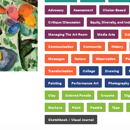
Advocacy
Assessment
Choice-Based
Critique/Discussion
Equity, Diversity, and Inc
Managing The Art Room
Media Arts
Cel
Communication
Community
History
Messages
Nature
Observation
Pl
Transformation
Collage
Drawing
Painting
Performance Art
Photography
Clay
Colored Pencils
Crayons
Dig
Markers
Paint
Pastels
Tape
Sketchbook / Visual Journal