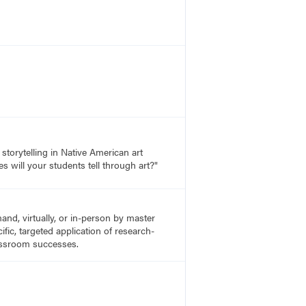
storytelling in Native American art
s will your students tell through art?"
nd, virtually, or in-person by master
fic, targeted application of research-
lassroom successes.