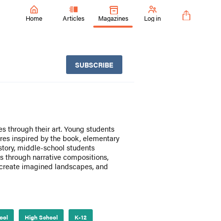
Home
Articles
Magazines
Log in
SUBSCRIBE
es through their art. Young students
ures inspired by the book, elementary
history, middle-school students
 through narrative compositions,
 create imagined landscapes, and
ool
High School
K-12