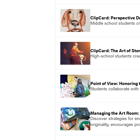
ClipCard: Perspective 
Middle school students cr
ClipCard: The Art of Stor
High-school students create
Point of View: Honoring
Students collaborate with
Managing the Art Room: 
Discover strategies for en
originality, encourages p