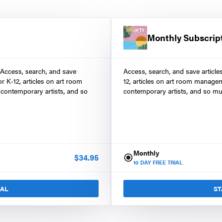
Monthly Subscrip
 Access, search, and save
Access, search, and save article
r K-12, articles on art room
12, articles on art room manage
contemporary artists, and so
contemporary artists, and so mu
Monthly
$
34.95
10
DAY FREE TRIAL
IAL
ST